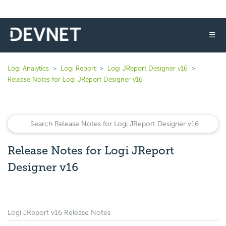
☰
Logi Analytics
Logi Report
Logi JReport Designer v16
Release Notes for Logi JReport Designer v16
Release Notes for Logi JReport
Designer v16
Logi JReport v16 Release Notes