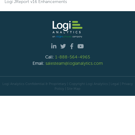
Logi JReport v16 Enhancements
Call:
1-888-564-4965
Email:
salesteam@logianalytics.com
Logi Analytics Confidential & Proprietary | Copyright
Logi Analytics
| Legal
|
Privacy
Policy
|
Site Map