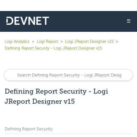
☰
Logi Analytics
Logi Report
Logi JReport Designer v15
Defining Report Security - Logi JReport Designer v15
Defining Report Security - Logi
JReport Designer v15
Defining Report Security