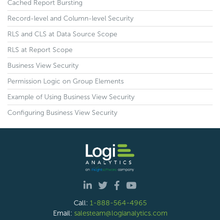
Cached Report Bursting
Record-level and Column-level Security
RLS and CLS at Data Source Scope
RLS at Report Scope
Business View Security
Permission Logic on Group Elements
Example of Using Business View Security
Configuring Business View Security
Call:
1-888-564-4965
Email:
salesteam@logianalytics.com