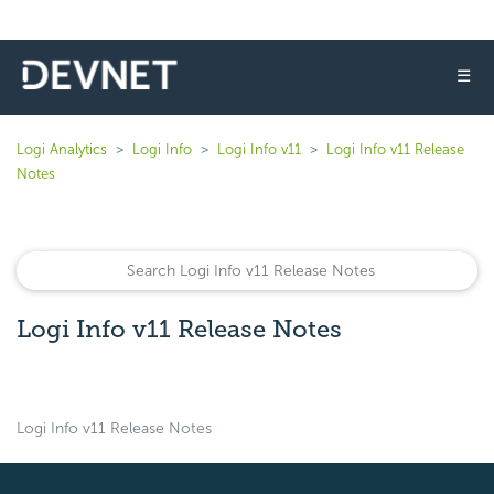
☰
Logi Analytics
Logi Info
Logi Info v11
Logi Info v11 Release
Notes
Logi Info v11 Release Notes
Logi Info v11 Release Notes