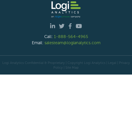
Call:
1-888-564-4965
Email:
salesteam@logianalytics.com
Logi Analytics Confidential & Proprietary | Copyright
Logi Analytics
| Legal
|
Privacy
Policy
|
Site Map