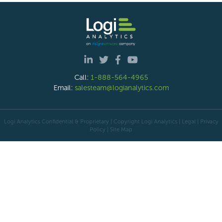
Call:
1-888-564-4965
Email:
salesteam@logianalytics.com
Logi Analytics Confidential & Proprietary | Copyright
Logi Analytics
| Legal
|
Privacy
Policy
|
Site Map