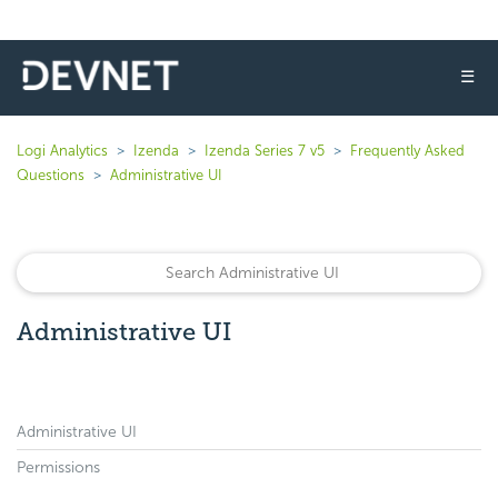
☰
Logi Analytics
Izenda
Izenda Series 7 v5
Frequently Asked
Questions
Administrative UI
Administrative UI
Administrative UI
Permissions