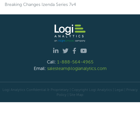
Breaking Changes Izenda Series 7v4
Call:
1-888-564-4965
Email:
salesteam@logianalytics.com
Logi Analytics Confidential & Proprietary | Copyright
Logi Analytics
| Legal
|
Privacy
Policy
|
Site Map