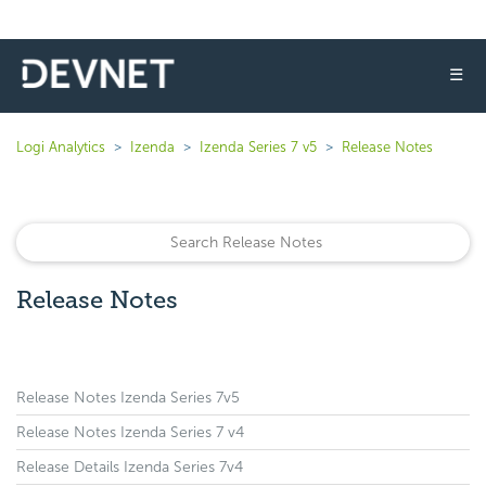
☰
Logi Analytics
Izenda
Izenda Series 7 v5
Release Notes
Release Notes
Release Notes Izenda Series 7v5
Release Notes Izenda Series 7 v4
Release Details Izenda Series 7v4