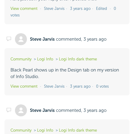
View comment
Steve Jarvis
3 years ago
Edited
0
votes
Steve Jarvis
commented,
3 years ago
Community
Logi Info
Logi Info dark theme
Black Pearl shows up in the Design tab on my version
of Info Studio.
View comment
Steve Jarvis
3 years ago
0 votes
Steve Jarvis
commented,
3 years ago
Community
Logi Info
Logi Info dark theme