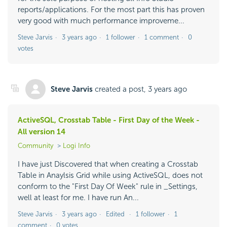
reports/applications. For the most part this has proven
very good with much performance improveme...
Steve Jarvis
3 years ago
1 follower
1 comment
0
votes
Steve Jarvis
created a post,
3 years ago
ActiveSQL, Crosstab Table - First Day of the Week -
All version 14
Community
Logi Info
I have just Discovered that when creating a Crosstab
Table in Anaylsis Grid while using ActiveSQL, does not
conform to the "First Day Of Week" rule in _Settings,
well at least for me. I have run An...
Steve Jarvis
3 years ago
Edited
1 follower
1
comment
0 votes