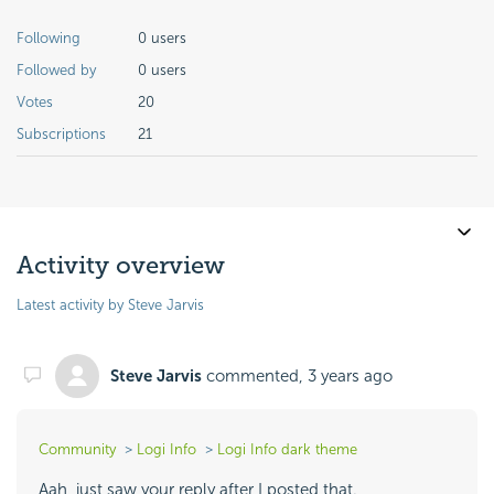
Following
0 users
Followed by
0 users
Votes
20
Subscriptions
21
Activity overview
Latest activity by Steve Jarvis
Steve Jarvis
commented,
3 years ago
Community
Logi Info
Logi Info dark theme
Aah, just saw your reply after I posted that.