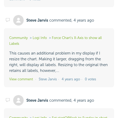
Steve Jarvis
commented,
4 years ago
Community
Logi Info
Force Chart's X-Axis to show all
Labels
This causes an additional problem in my display if I
resize the chart. Making it larger, dragging from the
right, will display all labels. Resizing to the original then
retains all labels, however,...
View comment
Steve Jarvis
4 years ago
0 votes
Steve Jarvis
commented,
4 years ago
Community
Logi Info
Set startOfWeek to Sunday in chart