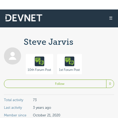
☰
Steve Jarvis
10th Forum Post
1st Forum Post
No
Follow
Total activity
73
Last activity
3 years ago
Member since
October 21, 2020