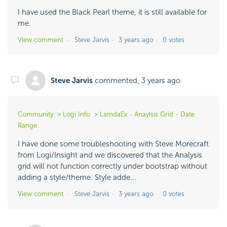
I have used the Black Pearl theme, it is still available for
me.
View comment
Steve Jarvis
3 years ago
0 votes
Steve Jarvis
commented,
3 years ago
Community
Logi Info
LamdaEx - Anaylsis Grid - Date
Range
I have done some troubleshooting with Steve Morecraft
from Logi/Insight and we discovered that the Analysis
grid will not function correctly under bootstrap without
adding a style/theme. Style adde...
View comment
Steve Jarvis
3 years ago
0 votes