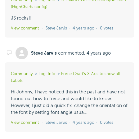
(HighCharts config)
JS rocks!!
View comment
Steve Jarvis
4 years ago
0 votes
Steve Jarvis
commented,
4 years ago
Community
Logi Info
Force Chart's X-Axis to show all
Labels
Hi Johnny, I have noticed this in the past and have not
found out how to force and would like to know.
However, I just did a quick fix, change the orientation of
the font by setting font angle usua...
View comment
Steve Jarvis
4 years ago
0 votes