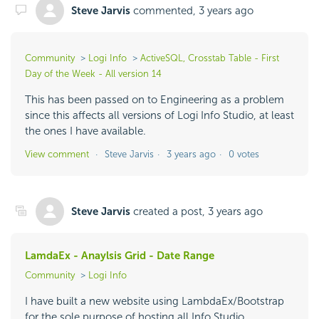
Steve Jarvis
commented,
3 years ago
Community
Logi Info
ActiveSQL, Crosstab Table - First
Day of the Week - All version 14
This has been passed on to Engineering as a problem
since this affects all versions of Logi Info Studio, at least
the ones I have available.
View comment
Steve Jarvis
3 years ago
0 votes
Steve Jarvis
created a post,
3 years ago
LamdaEx - Anaylsis Grid - Date Range
Community
Logi Info
I have built a new website using LambdaEx/Bootstrap
for the sole purpose of hosting all Info Studio