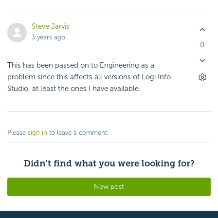
Steve Jarvis
3 years ago
0
This has been passed on to Engineering as a
problem since this affects all versions of Logi Info
Studio, at least the ones I have available.
Please
sign in
to leave a comment.
Didn't find what you were looking for?
New post