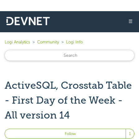
☰
Logi Analytics
Community
Logi Info
ActiveSQL, Crosstab Table
- First Day of the Week -
All version 14
Fo
Follow