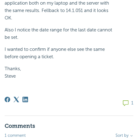
application both on my laptop and the server with
the same results. Fellback to 14.1.051 and it looks
OK.
Also I notice the date range for the last date cannot
be set.
I wanted to confirm if anyone else see the same
before opening a ticket.
Thanks,
Steve
1
Comments
1 comment
Sort by