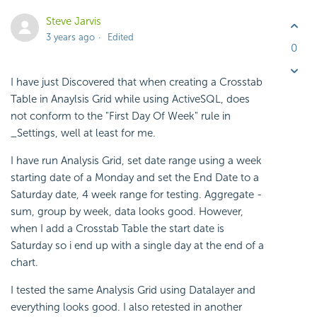
Steve Jarvis
3 years ago
Edited
0
I have just Discovered that when creating a Crosstab
Table in Anaylsis Grid while using ActiveSQL, does
not conform to the "First Day Of Week" rule in
_Settings, well at least for me.
I have run Analysis Grid, set date range using a week
starting date of a Monday and set the End Date to a
Saturday date, 4 week range for testing. Aggregate -
sum, group by week, data looks good. However,
when I add a Crosstab Table the start date is
Saturday so i end up with a single day at the end of a
chart.
I tested the same Analysis Grid using Datalayer and
everything looks good. I also retested in another