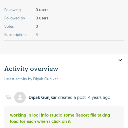
Following
0 users
Followed by
0 users
Votes
0
Subscriptions
3
Activity overview
Latest activity by Dipak Gunjkar
Dipak Gunjkar
created a post,
4 years ago
working in logi info studio some Report file taking
load for each when i click on it