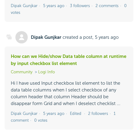
Dipak Gunjkar
5 years ago
3 followers
2 comments
0
votes
Dipak Gunjkar
created a post,
5 years ago
How can we Hide/show Data table column at runtime
by input checkbox list element
Community
Logi Info
Hi I have used Input checkbox list element to list the
data table columns when I select checkbox of any
column header that column Header should be
disappear form Grid and when I deselect checklist ...
Dipak Gunjkar
5 years ago
Edited
2 followers
1
comment
0 votes