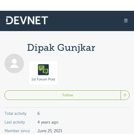
☰
Dipak Gunjkar
1st Forum Post
No
Follow
Total activity
6
Last activity
4 years ago
Member since
June 25, 2021