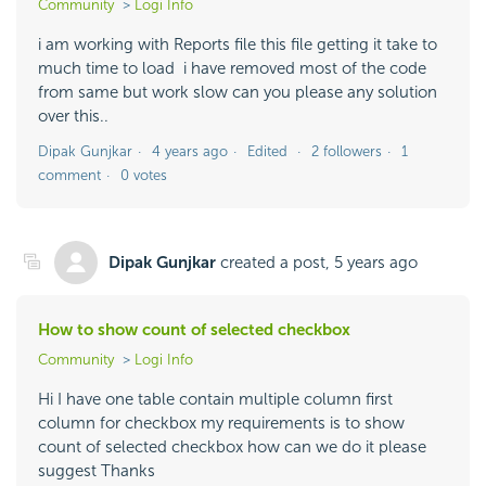
Community
Logi Info
i am working with Reports file this file getting it take to
much time to load i have removed most of the code
from same but work slow can you please any solution
over this..
Dipak Gunjkar
4 years ago
Edited
2 followers
1
comment
0 votes
Dipak Gunjkar
created a post,
5 years ago
How to show count of selected checkbox
Community
Logi Info
Hi I have one table contain multiple column first
column for checkbox my requirements is to show
count of selected checkbox how can we do it please
suggest Thanks