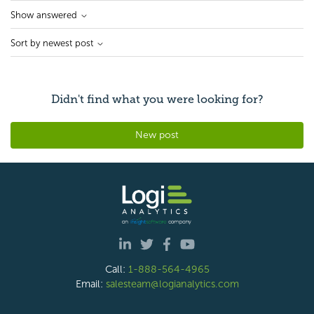
Show answered
Sort by newest post
Didn't find what you were looking for?
New post
Call:
1-888-564-4965
Email:
salesteam@logianalytics.com