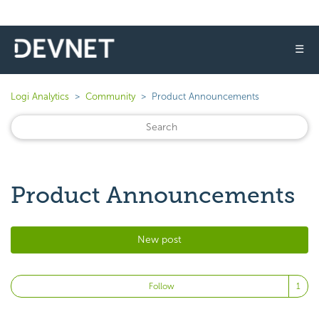
☰
Logi Analytics
Community
Product Announcements
Product Announcements
New post
Fo
Follow