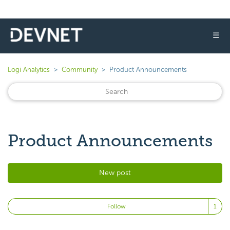
☰
Logi Analytics
Community
Product Announcements
Product Announcements
New post
Fo
Follow