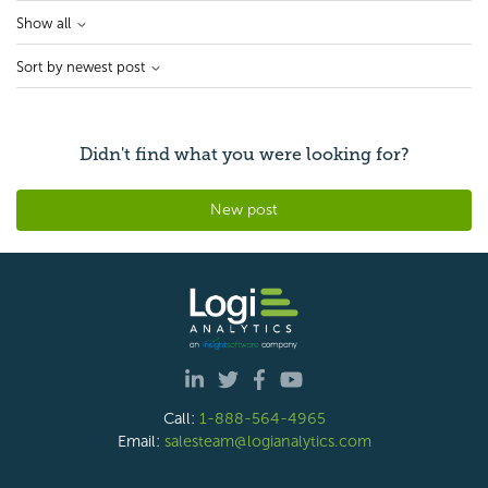
Show all
Sort by newest post
Didn't find what you were looking for?
New post
Call:
1-888-564-4965
Email:
salesteam@logianalytics.com