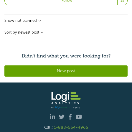
Follow
Show not planned
Sort by newest post
Didn't find what you were looking for?
New post
Call:
1-888-564-4965