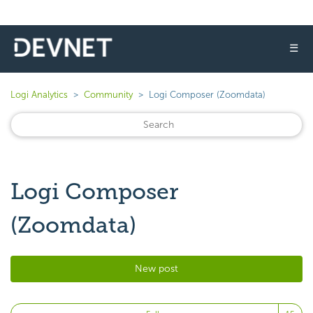
☰
Logi Analytics
Community
Logi Composer (Zoomdata)
Logi Composer
(Zoomdata)
New post
Fo