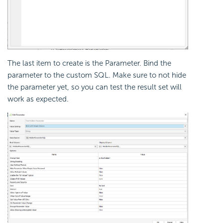
The last item to create is the Parameter. Bind the
parameter to the custom SQL. Make sure to not hide
the parameter yet, so you can test the result set will
work as expected.