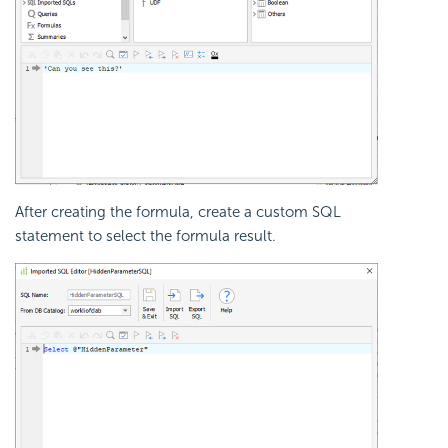
After creating the formula, create a custom SQL
statement to select the formula result.