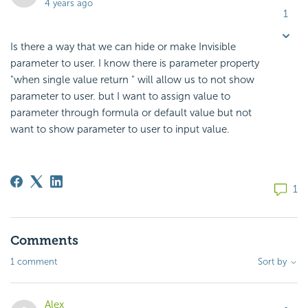
4 years ago
1
Is there a way that we can hide or make Invisible
parameter to user. I know there is parameter property
"when single value return " will allow us to not show
parameter to user. but I want to assign value to
parameter through formula or default value but not
want to show parameter to user to input value.
1
Comments
1 comment
Sort by
Alex