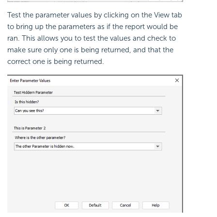
Test the parameter values by clicking on the View tab
to bring up the parameters as if the report would be
ran. This allows you to test the values and check to
make sure only one is being returned, and that the
correct one is being returned.