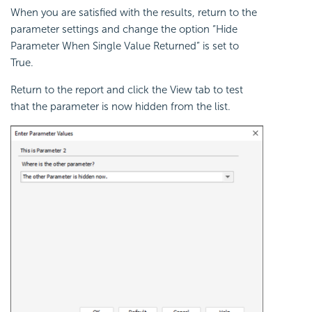
When you are satisfied with the results, return to the
parameter settings and change the option “Hide
Parameter When Single Value Returned” is set to
True.
Return to the report and click the View tab to test
that the parameter is now hidden from the list.