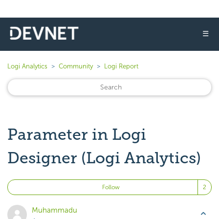
☰
Logi Analytics
Community
Logi Report
Parameter in Logi
Designer (Logi Analytics)
Fo
Follow
Muhammadu