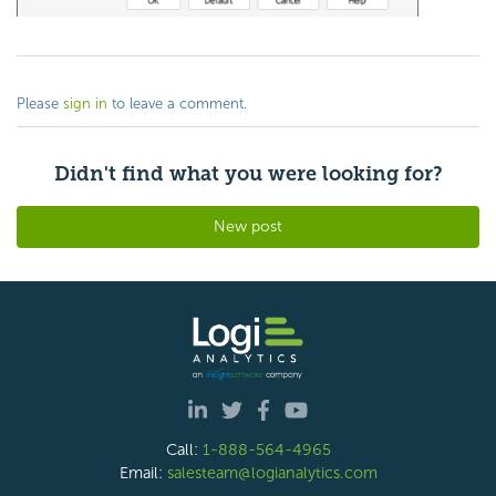
Please
sign in
to leave a comment.
Didn't find what you were looking for?
New post
Call:
1-888-564-4965
Email:
salesteam@logianalytics.com