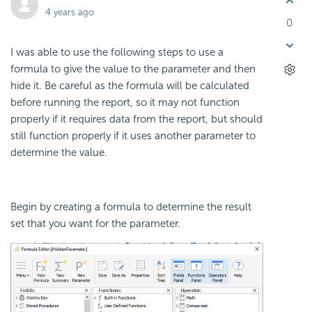
4 years ago
0
I was able to use the following steps to use a
formula to give the value to the parameter and then
hide it. Be careful as the formula will be calculated
before running the report, so it may not function
properly if it requires data from the report, but should
still function properly if it uses another parameter to
determine the value.
Begin by creating a formula to determine the result
set that you want for the parameter.