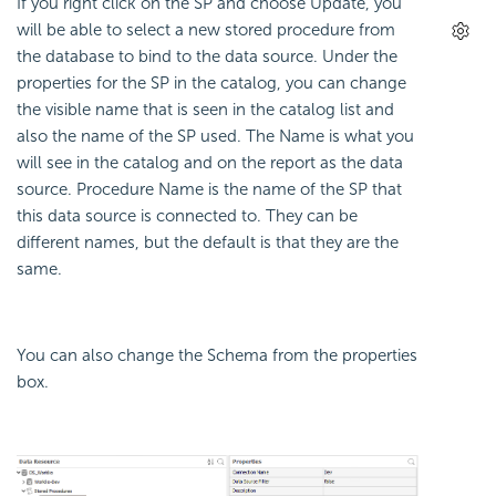
If you right click on the SP and choose Update, you
will be able to select a new stored procedure from
the database to bind to the data source. Under the
properties for the SP in the catalog, you can change
the visible name that is seen in the catalog list and
also the name of the SP used. The Name is what you
will see in the catalog and on the report as the data
source. Procedure Name is the name of the SP that
this data source is connected to. They can be
different names, but the default is that they are the
same.
You can also change the Schema from the properties
box.