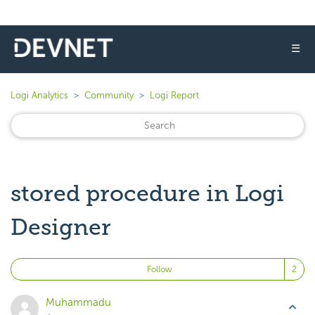
☰
Logi Analytics
Community
Logi Report
stored procedure in Logi
Designer
Fo
Follow
Muhammadu