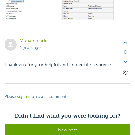
Muhammadu
4 years ago
0
Thank you for your helpful and immediate response.
Please
sign in
to leave a comment.
Didn't find what you were looking for?
New post