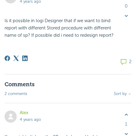
4 years ago
0
Is it possible in logi Designer that if we want to bind
report with different Stored procedure with different
name of sp? If possible did i need to redesign report?
2
Comments
2 comments
Sort by
Alex
4 years ago
1