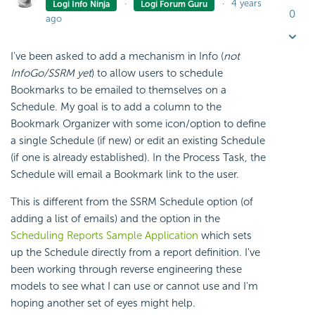
4 years
Logi Info Ninja
Logi Forum Guru
0
ago
I've been asked to add a mechanism in Info (
not
InfoGo/SSRM yet
) to allow users to schedule
Bookmarks to be emailed to themselves on a
Schedule. My goal is to add a column to the
Bookmark Organizer with some icon/option to define
a single Schedule (if new) or edit an existing Schedule
(if one is already established). In the Process Task, the
Schedule will email a Bookmark link to the user.
This is different from the SSRM Schedule option (of
adding a list of emails) and the option in the
Scheduling Reports Sample Application
which sets
up the Schedule directly from a report definition. I've
been working through reverse engineering these
models to see what I can use or cannot use and I'm
hoping another set of eyes might help.