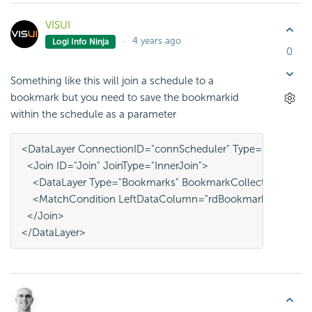
VISUI
4 years ago
Logi Info Ninja
0
Something like this will join a schedule to a
bookmark but you need to save the bookmarkid
within the schedule as a parameter
<DataLayer ConnectionID="connScheduler" Type="Scheduler
  <Join ID="Join" JoinType="InnerJoin">
    <DataLayer Type="Bookmarks" BookmarkCollection="@App
    <MatchCondition LeftDataColumn="rdBookmarkID" Righ
  </Join>
</DataLayer>