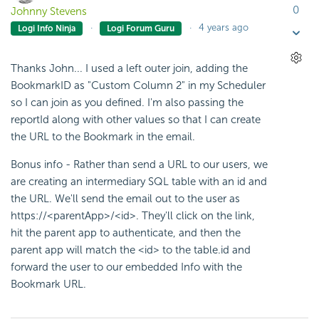
0
Johnny Stevens
4 years ago
Logi Info Ninja
Logi Forum Guru
Thanks John... I used a left outer join, adding the
BookmarkID as "Custom Column 2" in my Scheduler
so I can join as you defined. I'm also passing the
reportId along with other values so that I can create
the URL to the Bookmark in the email.
Bonus info - Rather than send a URL to our users, we
are creating an intermediary SQL table with an id and
the URL. We'll send the email out to the user as
https://<parentApp>/<id>. They'll click on the link,
hit the parent app to authenticate, and then the
parent app will match the <id> to the table.id and
forward the user to our embedded Info with the
Bookmark URL.