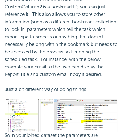
CustomColumn2 is a bookmarkID, you can just
reference it. This also allows you to store other
information (such as a different bookmark collection
to look in, parameters which tell the task which
export type to process or anything that doesn't
necessarily belong within the bookmark but needs to
be accessed by the process task running the
scheduled task. For instance, with the below
example your email to the user can display the
Report Title and custom email body if desired.
Just a bit different way of doing things.
So in your joined dataset the parameters are