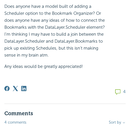
Does anyone have a model built of adding a
Scheduler option to the Bookmark Organizer? Or
does anyone have any ideas of how to connect the
Bookmarks with the DataLayer.Scheduler element?
I'm thinking I may have to build a join between the
DataLayer.Scheduler and DataLayer.Bookmarks to
pick up existing Schedules, but this isn't making
sense in my brain atm.
Any ideas would be greatly appreciated!
4
Comments
4 comments
Sort by