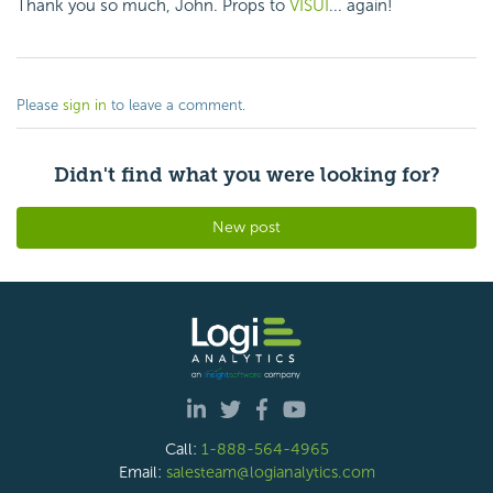
Thank you so much, John. Props to
VISUI
... again!
Please
sign in
to leave a comment.
Didn't find what you were looking for?
New post
Call:
1-888-564-4965
Email:
salesteam@logianalytics.com