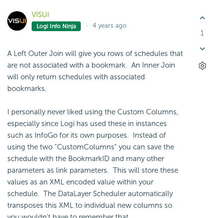
VISUI
4 years ago
Logi Info Ninja
1
A Left Outer Join will give you rows of schedules that
are not associated with a bookmark. An Inner Join
will only return schedules with associated
bookmarks.
I personally never liked using the Custom Columns,
especially since Logi has used these in instances
such as InfoGo for its own purposes. Instead of
using the two "CustomColumns" you can save the
schedule with the BookmarkID and many other
parameters as link parameters. This will store these
values as an XML encoded value within your
schedule. The DataLayer Scheduler automatically
transposes this XML to individual new columns so
you wouldn't have to remember that