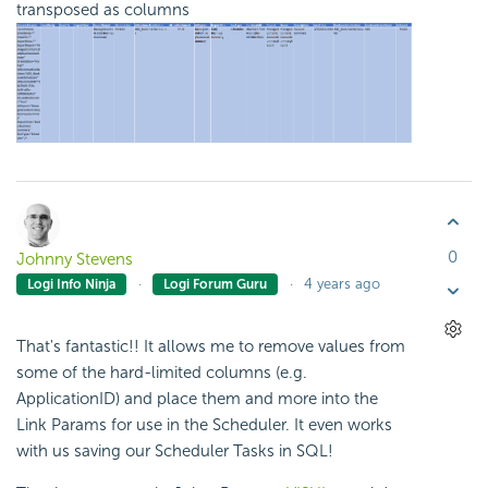
transposed as columns
0
Johnny Stevens
4 years ago
Logi Info Ninja
Logi Forum Guru
That's fantastic!! It allows me to remove values from
some of the hard-limited columns (e.g.
ApplicationID) and place them and more into the
Link Params for use in the Scheduler. It even works
with us saving our Scheduler Tasks in SQL!