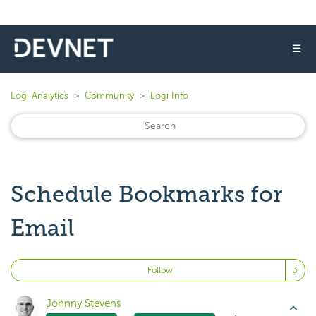
☰
Logi Analytics
Community
Logi Info
Schedule Bookmarks for
Email
Fo
Follow
Johnny Stevens