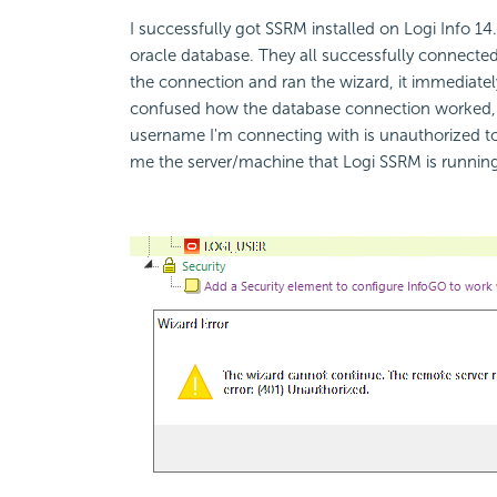
I successfully got SSRM installed on Logi Info 1
oracle database. They all successfully connect
the connection and ran the wizard, it immediate
confused how the database connection worked, bu
username I'm connecting with is unauthorized to 
me the server/machine that Logi SSRM is runnin