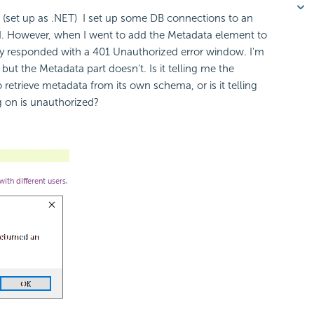
4. (set up as .NET) I set up some DB connections to an
ed. However, when I went to add the Metadata element to
ly responded with a 401 Unauthorized error window. I'm
t the Metadata part doesn't. Is it telling me the
retrieve metadata from its own schema, or is it telling
g on is unauthorized?