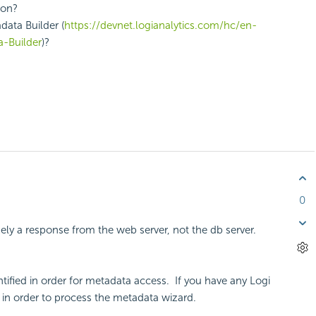
tion?
data Builder (
https://devnet.logianalytics.com/hc/en-
-Builder
)?
0
ikely a response from the web server, not the db server.
ntified in order for metadata access. If you have any Logi
ts in order to process the metadata wizard.