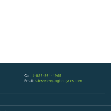
Call:
1-888-564-4965
Email:
salesteam@logianalytics.com