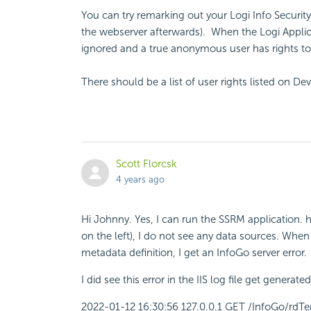
You can try remarking out your Logi Info Security
the webserver afterwards). When the Logi Applica
ignored and a true anonymous user has rights to 
There should be a list of user rights listed on D
Scott Florcsk
4 years ago
Hi Johnny. Yes, I can run the SSRM application. 
on the left), I do not see any data sources. When
metadata definition, I get an InfoGo server error.
I did see this error in the IIS log file get gener
2022-01-12 16:30:56 127.0.0.1 GET /InfoGo/rdT