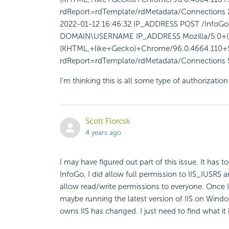
rdReport=rdTemplate/rdMetadata/Connections 
2022-01-12 16:46:32 IP_ADDRESS POST /InfoGo/
DOMAIN\USERNAME IP_ADDRESS Mozilla/5.0+(
(KHTML,+like+Gecko)+Chrome/96.0.4664.110+Sa
rdReport=rdTemplate/rdMetadata/Connections 
I'm thinking this is all some type of authorizati
Scott Florcsk
4 years ago
I may have figured out part of this issue. It has t
InfoGo, I did allow full permission to IIS_IUSRS 
allow read/write permissions to everyone. Once I
maybe running the latest version of IIS on Window
owns IIS has changed. I just need to find what it