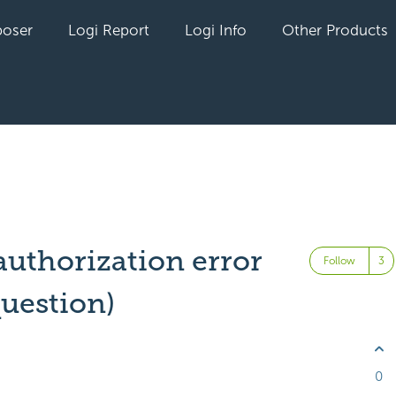
oser
Logi Report
Logi Info
Other Products
uthorization error
Follow
question)
0