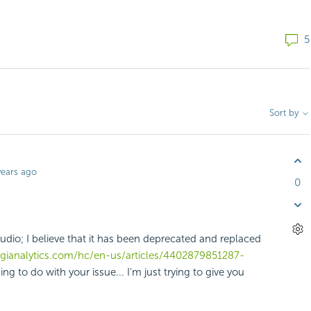
5
Sort by
years ago
0
udio; I believe that it has been deprecated and replaced
logianalytics.com/hc/en-us/articles/4402879851287-
ng to do with your issue... I'm just trying to give you