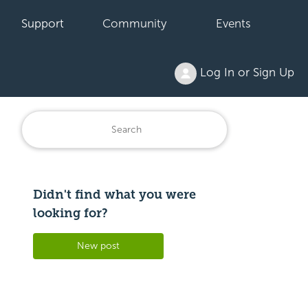
Support
Community
Events
Log In or Sign Up
Didn't find what you were
Followed by 3 people
looking for?
New post