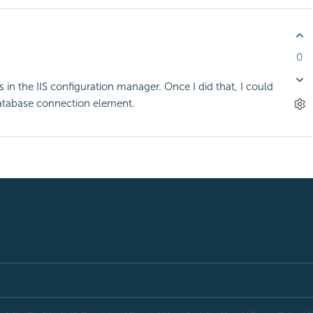
0
in the IIS configuration manager. Once I did that, I could
atabase connection element.