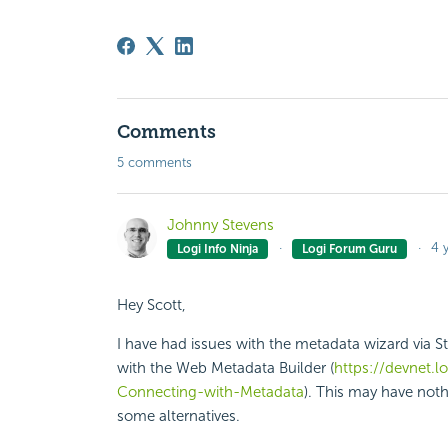
Comments
5 comments
Johnny Stevens
4 
Logi Info Ninja
Logi Forum Guru
Hey Scott,
I have had issues with the metadata wizard via St
with the Web Metadata Builder (
https://devnet.
Connecting-with-Metadata
). This may have nothi
some alternatives.