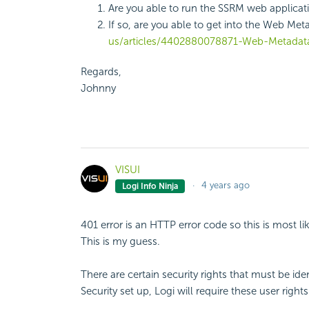
Are you able to run the SSRM web applica
If so, are you able to get into the Web Meta
us/articles/4402880078871-Web-Metadata
Regards,
Johnny
VISUI
4 years ago
Logi Info Ninja
401 error is an HTTP error code so this is most l
This is my guess.
There are certain security rights that must be ide
Security set up, Logi will require these user righ