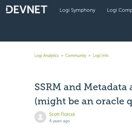
Logi Symphony
Logi Comp
Logi Analytics
Community
Logi Info
SSRM and Metadata a
(might be an oracle 
Scott Florcsk
4 years ago