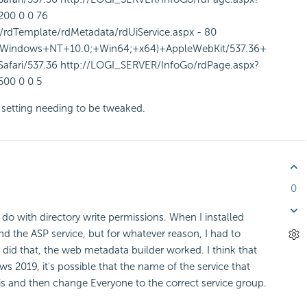
200 0 0 76
rdTemplate/rdMetadata/rdUiService.aspx - 80
Windows+NT+10.0;+Win64;+x64)+AppleWebKit/537.36+
fari/537.36 http://LOGI_SERVER/InfoGo/rdPage.aspx?
500 0 0 5
on setting needing to be tweaked.
0
o do with directory write permissions. When I installed
and the ASP service, but for whatever reason, I had to
 did that, the web metadata builder worked. I think that
s 2019, it's possible that the name of the service that
 is and then change Everyone to the correct service group.