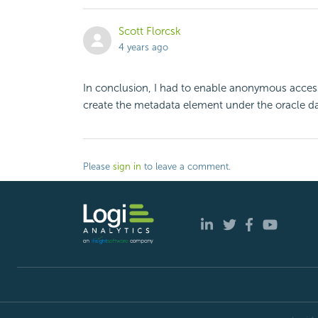
Scott Florcsk
4 years ago
In conclusion, I had to enable anonymous access 
create the metadata element under the oracle d
Please
sign in
to leave a comment.