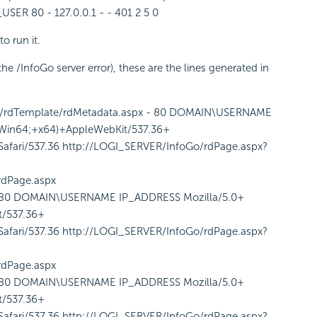
 80 - 127.0.0.1 - - 401 2 5 0
to run it.
he /InfoGo server error), these are the lines generated in
o/rdTemplate/rdMetadata.aspx - 80 DOMAIN\USERNAME
Win64;+x64)+AppleWebKit/537.36+
fari/537.36 http://LOGI_SERVER/InfoGo/rdPage.aspx?
rdPage.aspx
s 80 DOMAIN\USERNAME IP_ADDRESS Mozilla/5.0+
/537.36+
fari/537.36 http://LOGI_SERVER/InfoGo/rdPage.aspx?
rdPage.aspx
s 80 DOMAIN\USERNAME IP_ADDRESS Mozilla/5.0+
/537.36+
fari/537.36 http://LOGI_SERVER/InfoGo/rdPage.aspx?