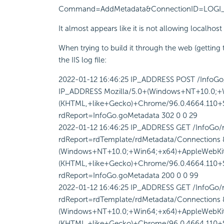
Command=AddMetadata&ConnectionID=LOGI_USER
It almost appears like it is not allowing localhost 
When trying to build it through the web (getting t
the IIS log file:
2022-01-12 16:46:25 IP_ADDRESS POST /InfoG
IP_ADDRESS Mozilla/5.0+(Windows+NT+10.0;+
(KHTML,+like+Gecko)+Chrome/96.0.4664.110+Sa
rdReport=InfoGo.goMetadata 302 0 0 29
2022-01-12 16:46:25 IP_ADDRESS GET /InfoGo/
rdReport=rdTemplate/rdMetadata/Connection
(Windows+NT+10.0;+Win64;+x64)+AppleWebKit
(KHTML,+like+Gecko)+Chrome/96.0.4664.110+Sa
rdReport=InfoGo.goMetadata 200 0 0 99
2022-01-12 16:46:25 IP_ADDRESS GET /InfoGo/
rdReport=rdTemplate/rdMetadata/Connection
(Windows+NT+10.0;+Win64;+x64)+AppleWebKit
(KHTML,+like+Gecko)+Chrome/96.0.4664.110+Sa