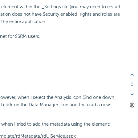
 element within the _Settings file (you may need to restart
tion does not have Security enabled, rights and roles are
the entire application.
evnet for SSRM users.
0
however, when I select the Analysis icon (2nd one down
 I click on the Data Manager icon and try to ad a new
ated when I tried to add the metadata using the element:
emplate/rdMetadata/rdUiService.aspx