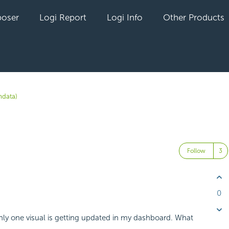
oser
Logi Report
Logi Info
Other Products
data)
Follow
0
nly one visual is getting updated in my dashboard. What