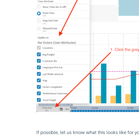
If possible, let us know what this looks like for y