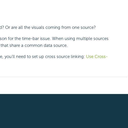
d? Or are all the visuals coming from one source?
reason for the time-bar issue. When using multiple sources
ng that share a common data source.
e, you'll need to set up cross source linking:
Use Cross-