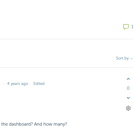
1
Sort by
4 years ago
Edited
0
 on the dashboard? And how many?