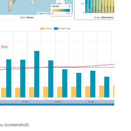
ou (screenshot).