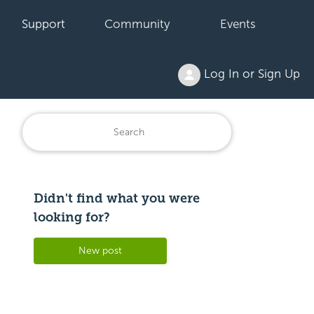
Support
Community
Events
Log In or Sign Up
Didn't find what you were
Followed by 3 people
looking for?
New post