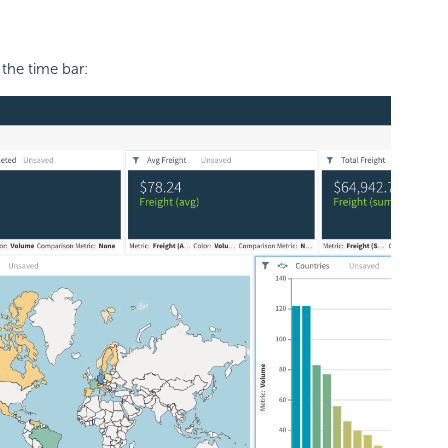
the time bar: