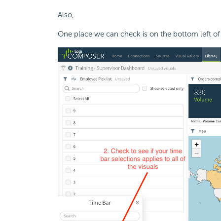
Also,
One place we can check is on the bottom left of 