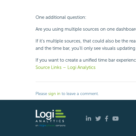
One additional question:
Are you using multiple sources on one dashboar
If it's multiple sources, that could also be the 
and the time bar, you'll only see visuals updati
If you want to create a unified time bar experienc
Source Links – Logi Analytics
Please
sign in
to leave a comment.