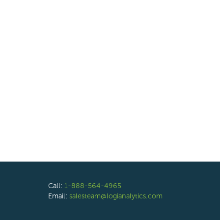
Call:
1-888-564-4965
Email:
salesteam@logianalytics.com