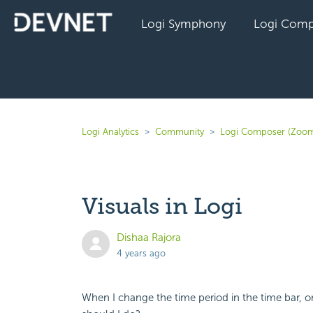
Logi Symphony
Logi Comp
Logi Analytics
Community
Logi Composer (Zoom
Visuals in Logi
Dishaa Rajora
4 years ago
When I change the time period in the time bar, o