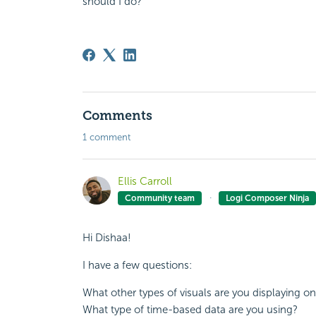
should I do?
Comments
1 comment
Ellis Carroll
Community team
Logi Composer Ninja
Hi Dishaa!
I have a few questions:
What other types of visuals are you displaying
What type of time-based data are you using?