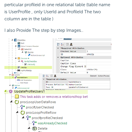
perticular profileid in one relational table (table name
is UserProfile , only UserId and ProfileId The two
column are in the table )
I also Provide The step by step Images..