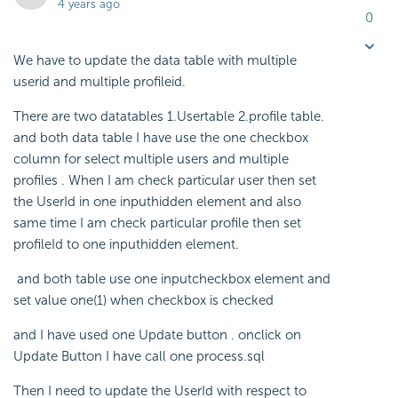
4 years ago
0
We have to update the data table with multiple
userid and multiple profileid.
There are two datatables 1.Usertable 2.profile table.
and both data table I have use the one checkbox
column for select multiple users and multiple
profiles . When I am check particular user then set
the UserId in one inputhidden element and also
same time I am check particular profile then set
profileId to one inputhidden element.
and both table use one inputcheckbox element and
set value one(1) when checkbox is checked
and I have used one Update button . onclick on
Update Button I have call one process.sql
Then I need to update the UserId with respect to