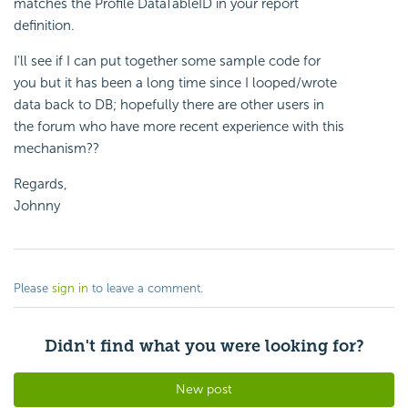
matches the Profile DataTableID in your report
definition.
I'll see if I can put together some sample code for
you but it has been a long time since I looped/wrote
data back to DB; hopefully there are other users in
the forum who have more recent experience with this
mechanism??
Regards,
Johnny
Please
sign in
to leave a comment.
Didn't find what you were looking for?
New post