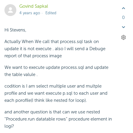
Govind Sapkal
4 years ago
Edited
0
Hi Stevens,
Actually When We call that process.sql task on
update it is not execute . also I will send a Debuge
report of that process image
We want to execute update process.sql and update
the table valule .
codition is I am select multiple user and multple
profile and we want execute p.sql to each user and
each porofile(I think like nested for loop).
and another question is that can we use nested
"Procedure.run datatable rows" procedure element in
logi?