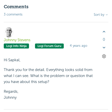
Comments
3 comments
Sort by
0
Johnny Stevens
4 years ago
Logi Info Ninja
Logi Forum Guru
Hi Sapkal,
Thank you for the detail. Everything looks solid from
what I can see. What is the problem or question that
you have about this setup?
Regards,
Johnny