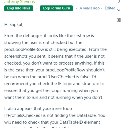
0
Johnny Stevens
4 years ago
Edited
Logi Info Ninja
Logi Forum Guru
Hi Sapkal,
From the debugger, it looks like the first row is
showing the user is not checked but the
procLoopProfileRow is still being executed. From the
screenshots you sent, it seems that if the user is not
checked, you don't want to process anything. If this
is the case then your procLoopProfileRow shouldn't
be run when the procIfUserChecked is false. I'd
recommend you check the IF logic and structure to
ensure that you get the loops running when you
want them to run and not running when you don't.
It also appears that your inner loop
(ifProfileIsChecked) is not finding the DataTable. You
will need to check that your DataTableID element