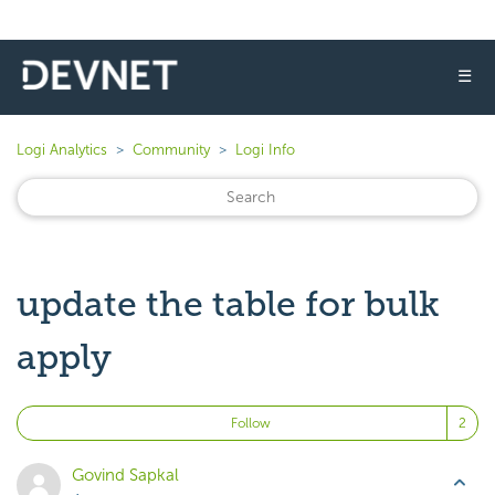
☰
Logi Analytics
Community
Logi Info
update the table for bulk
apply
Fo
Follow
Govind Sapkal