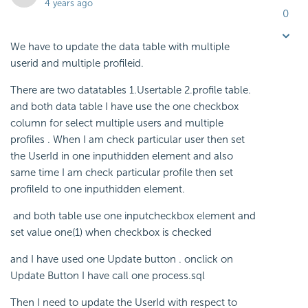
4 years ago
0
We have to update the data table with multiple
userid and multiple profileid.
There are two datatables 1.Usertable 2.profile table.
and both data table I have use the one checkbox
column for select multiple users and multiple
profiles . When I am check particular user then set
the UserId in one inputhidden element and also
same time I am check particular profile then set
profileId to one inputhidden element.
and both table use one inputcheckbox element and
set value one(1) when checkbox is checked
and I have used one Update button . onclick on
Update Button I have call one process.sql
Then I need to update the UserId with respect to