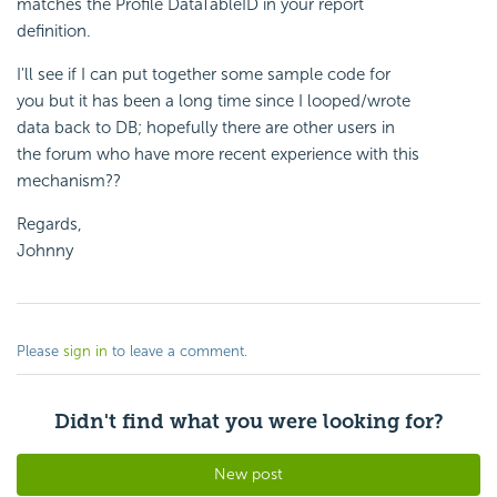
matches the Profile DataTableID in your report
definition.
I'll see if I can put together some sample code for
you but it has been a long time since I looped/wrote
data back to DB; hopefully there are other users in
the forum who have more recent experience with this
mechanism??
Regards,
Johnny
Please
sign in
to leave a comment.
Didn't find what you were looking for?
New post