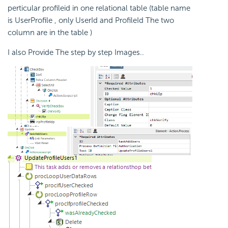
perticular profileid in one relational table (table name
is UserProfile , only UserId and ProfileId The two
column are in the table )
I also Provide The step by step Images..