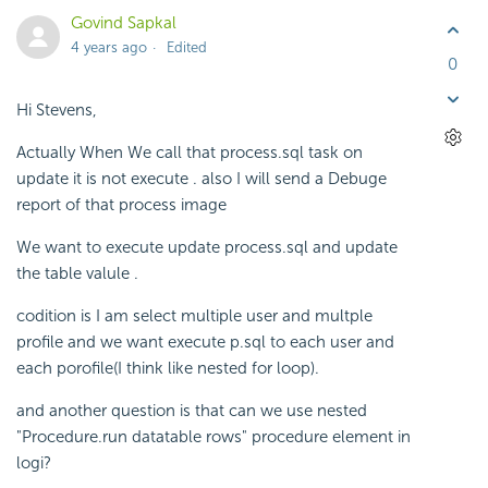
Govind Sapkal
4 years ago
Edited
0
Hi Stevens,
Actually When We call that process.sql task on
update it is not execute . also I will send a Debuge
report of that process image
We want to execute update process.sql and update
the table valule .
codition is I am select multiple user and multple
profile and we want execute p.sql to each user and
each porofile(I think like nested for loop).
and another question is that can we use nested
"Procedure.run datatable rows" procedure element in
logi?