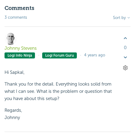
Comments
3 comments
Sort by
0
Johnny Stevens
4 years ago
Logi Info Ninja
Logi Forum Guru
Hi Sapkal,
Thank you for the detail. Everything looks solid from
what I can see. What is the problem or question that
you have about this setup?
Regards,
Johnny