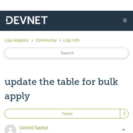
☰
Logi Analytics
Community
Logi Info
update the table for bulk
apply
Fo
Follow
Govind Sapkal