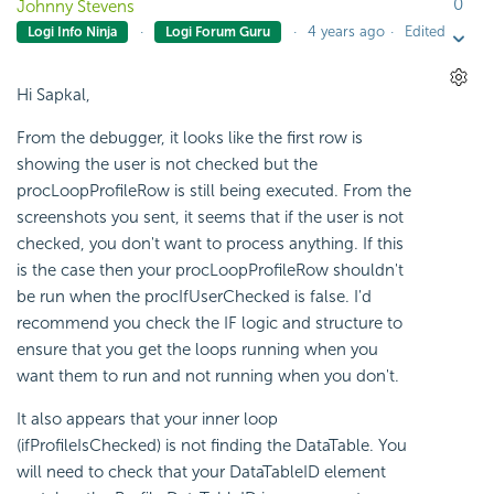
0
Johnny Stevens
4 years ago
Edited
Logi Info Ninja
Logi Forum Guru
Hi Sapkal,
From the debugger, it looks like the first row is
showing the user is not checked but the
procLoopProfileRow is still being executed. From the
screenshots you sent, it seems that if the user is not
checked, you don't want to process anything. If this
is the case then your procLoopProfileRow shouldn't
be run when the procIfUserChecked is false. I'd
recommend you check the IF logic and structure to
ensure that you get the loops running when you
want them to run and not running when you don't.
It also appears that your inner loop
(ifProfileIsChecked) is not finding the DataTable. You
will need to check that your DataTableID element