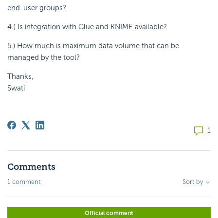
end-user groups?
4.) Is integration with Glue and KNIME available?
5.) How much is maximum data volume that can be
managed by the tool?
Thanks,
Swati
1
Comments
1 comment
Sort by
Official comment