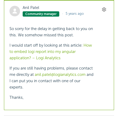
Anil Patel
5 years ago
Community manager
So sorry for the delay in getting back to you on
this. We somehow missed this post.
I would start off by looking at this article:
How
to embed logi report into my angular
application? – Logi Analytics
If you are still having problems, please contact
me directly at
anil.patel@logianalytics.com
and
I can put you in contact with one of our
experts.
Thanks,