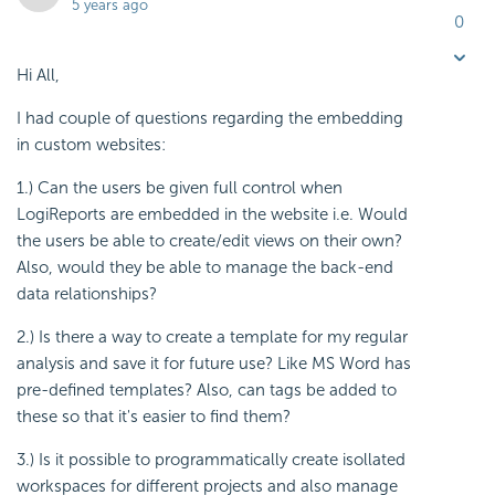
5 years ago
0
Hi All,
I had couple of questions regarding the embedding
in custom websites:
1.) Can the users be given full control when
LogiReports are embedded in the website i.e. Would
the users be able to create/edit views on their own?
Also, would they be able to manage the back-end
data relationships?
2.) Is there a way to create a template for my regular
analysis and save it for future use? Like MS Word has
pre-defined templates? Also, can tags be added to
these so that it's easier to find them?
3.) Is it possible to programmatically create isollated
workspaces for different projects and also manage