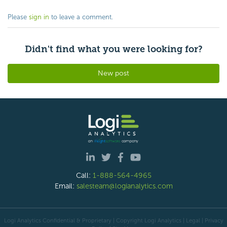
Please
sign in
to leave a comment.
Didn't find what you were looking for?
New post
Call:
1-888-564-4965
Email:
salesteam@logianalytics.com
Logi Analytics Confidential & Proprietary | Copyright
Logi Analytics
| Legal
|
Privacy