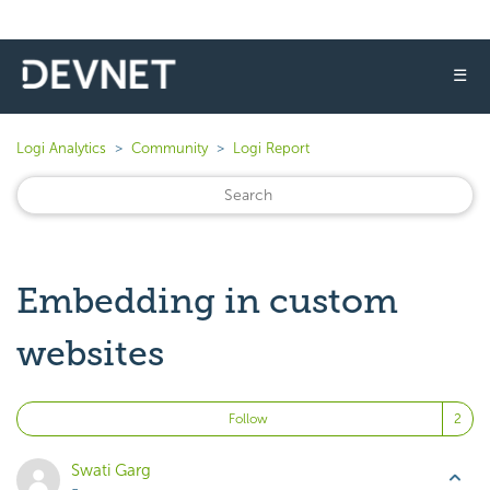
☰
Logi Analytics
Community
Logi Report
Embedding in custom
websites
Fo
Follow
Swati Garg