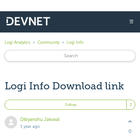
☰
Logi Analytics
Community
Logi Info
Logi Info Download link
Fo
Follow
Dibyanshu Jaiswal
1 year ago
0