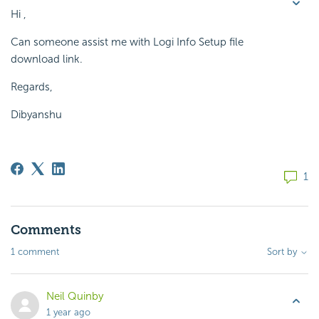
Hi ,
Can someone assist me with Logi Info Setup file
download link.
Regards,
Dibyanshu
1
Comments
1 comment
Sort by
Neil Quinby
1 year ago