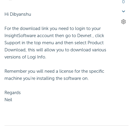
0
Hi Dibyanshu
For the download link you need to login to your
InsightSoftware account then go to Devnet , click
Support in the top menu and then select Product
Download, this will allow you to download various
versions of Logi Info.
Remember you will need a license for the specific
machine you're installing the software on.
Regards
Neil