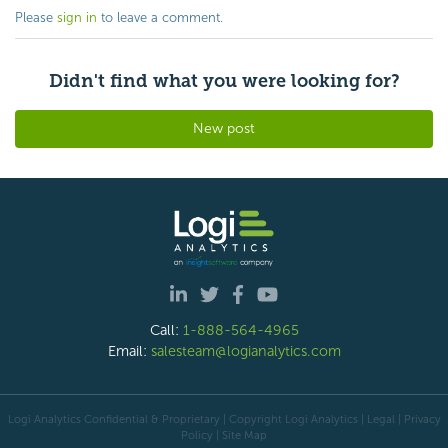
Please
sign in
to leave a comment.
Didn't find what you were looking for?
New post
Call:
1-888-564-4965
Email:
salesteam@logianalytics.com
Logi Analytics Confidential & Proprietary | Copyright
Logi Analytics
| Legal
|
Privacy
Policy
|
Site Map