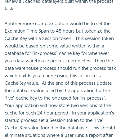
renew all cached datalayers built within the process
task.
Another more complex option would be to set the
Expiration Time Span to 48 hours but tokenize the
Cache Key with a Session token. This session token
would be based on some value written within a
database for "in-process" cache key for whenever
your data warehouse process completes. Then the
data warehouse process should run the process task
which builds your cache using this in-process
CacheKey value. At the end of this process update
the database value used by the application for the
"live" cache key to the one used for "in-process".
Your application will now store two versions of the
cache for each 24 hour period. In your application's
startup process set a Session token to the "live"
Cache Key value found in the database. This should
eliminate situations where a user runs a report after