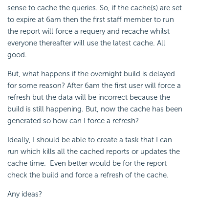
sense to cache the queries. So, if the cache(s) are set
to expire at 6am then the first staff member to run
the report will force a requery and recache whilst
everyone thereafter will use the latest cache. All
good.
But, what happens if the overnight build is delayed
for some reason? After 6am the first user will force a
refresh but the data will be incorrect because the
build is still happening. But, now the cache has been
generated so how can I force a refresh?
Ideally, I should be able to create a task that I can
run which kills all the cached reports or updates the
cache time. Even better would be for the report
check the build and force a refresh of the cache.
Any ideas?