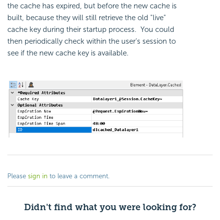
the cache has expired, but before the new cache is
built, because they will still retrieve the old "live"
cache key during their startup process. You could
then periodically check within the user's session to
see if the new cache key is available.
Please
sign in
to leave a comment.
Didn't find what you were looking for?