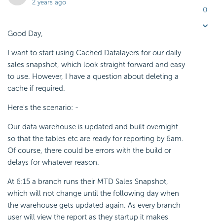
2 years ago
0
Good Day,
I want to start using Cached Datalayers for our daily
sales snapshot, which look straight forward and easy
to use. However, I have a question about deleting a
cache if required.
Here's the scenario: -
Our data warehouse is updated and built overnight
so that the tables etc are ready for reporting by 6am.
Of course, there could be errors with the build or
delays for whatever reason.
At 6:15 a branch runs their MTD Sales Snapshot,
which will not change until the following day when
the warehouse gets updated again. As every branch
user will view the report as they startup it makes