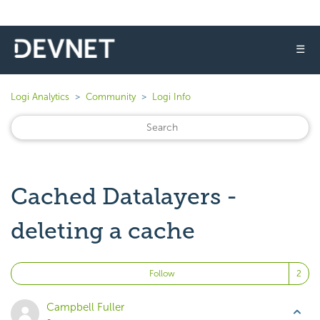
☰
Logi Analytics
Community
Logi Info
Cached Datalayers -
deleting a cache
Fo
Follow
Campbell Fuller