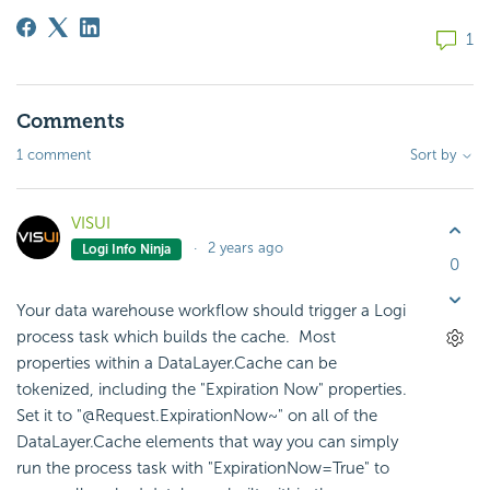
1
Comments
1 comment
Sort by
VISUI
2 years ago
Logi Info Ninja
0
Your data warehouse workflow should trigger a Logi
process task which builds the cache. Most
properties within a DataLayer.Cache can be
tokenized, including the "Expiration Now" properties.
Set it to "@Request.ExpirationNow~" on all of the
DataLayer.Cache elements that way you can simply
run the process task with "ExpirationNow=True" to