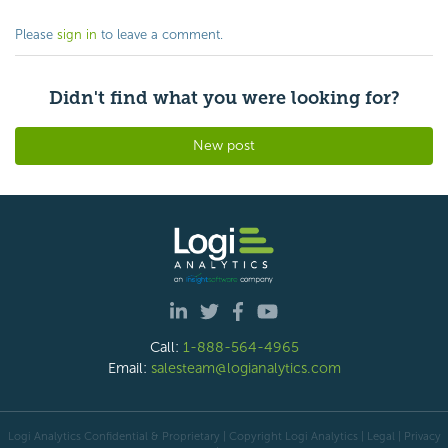
Please
sign in
to leave a comment.
Didn't find what you were looking for?
New post
Call:
1-888-564-4965
Email:
salesteam@logianalytics.com
Logi Analytics Confidential & Proprietary | Copyright
Logi Analytics
| Legal
|
Privacy