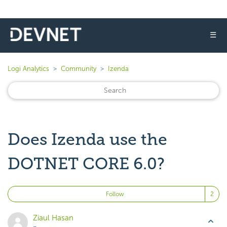
☰
Logi Analytics
Community
Izenda
Does Izenda use the
DOTNET CORE 6.0?
Fo
Follow
Ziaul Hasan