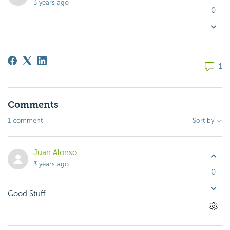
3 years ago
0
1
Comments
1 comment
Sort by
Juan Alonso
3 years ago
0
Good Stuff