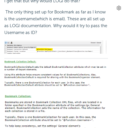
I get that but why would LOGI do that?
The only thing set up for Bookmark as far as I know
is the username(which is email). These are all set up
as LOGI documentation. Why would it try to pass the
Username as ID?