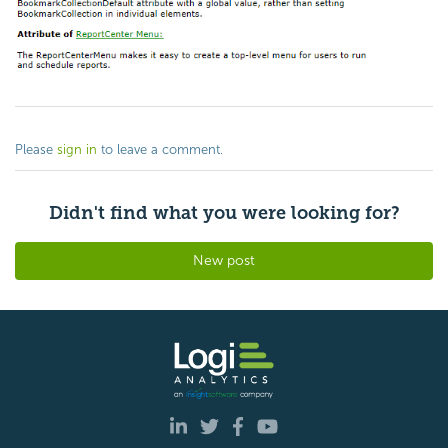
Please
sign in
to leave a comment.
Didn't find what you were looking for?
New post