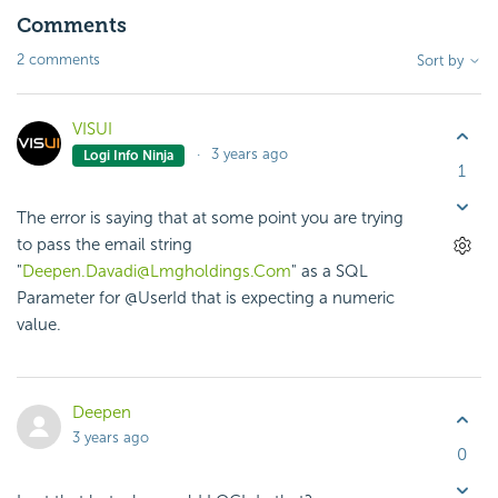
Comments
2 comments
Sort by
VISUI
3 years ago
Logi Info Ninja
1
The error is saying that at some point you are trying
to pass the email string
"
Deepen.Davadi@Lmgholdings.Com
" as a SQL
Parameter for @UserId that is expecting a numeric
value.
Deepen
3 years ago
0