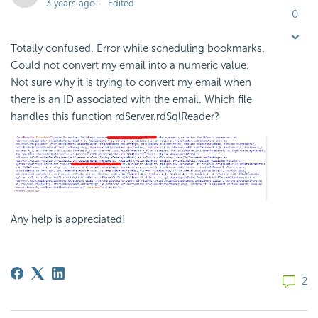
3 years ago
Edited
0
Totally confused. Error while scheduling bookmarks.
Could not convert my email into a numeric value.
Not sure why it is trying to convert my email when
there is an ID associated with the email. Which file
handles this function rdServer.rdSqlReader?
Any help is appreciated!
2