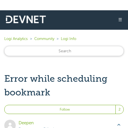
☰
Logi Analytics
Community
Logi Info
Error while scheduling
bookmark
Fo
Follow
Deepen