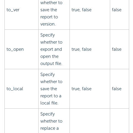
whether to
to_ver
save the
true, false
false
report to
version.
Specify
whether to
to_open
export and
true, false
false
open the
output file.
Specify
whether to
to_local
save the
true, false
false
report to a
local file.
Specify
whether to
replace a