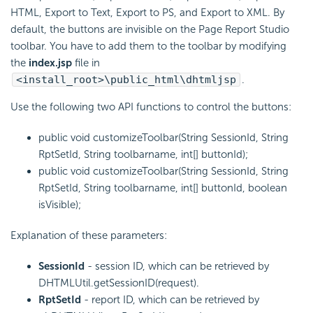
HTML, Export to Text, Export to PS, and Export to XML. By
default, the buttons are invisible on the Page Report Studio
toolbar. You have to add them to the toolbar by modifying
the
index.jsp
file in
<install_root>\public_html\dhtmljsp
.
Use the following two API functions to control the buttons:
public void customizeToolbar(String SessionId, String
RptSetId, String toolbarname, int[] buttonId);
public void customizeToolbar(String SessionId, String
RptSetId, String toolbarname, int[] buttonId, boolean
isVisible);
Explanation of these parameters:
SessionId
- session ID, which can be retrieved by
DHTMLUtil.getSessionID(request).
RptSetId
- report ID, which can be retrieved by