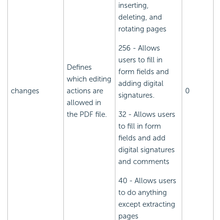
inserting,
deleting, and
rotating pages
256 - Allows
users to fill in
Defines
form fields and
which editing
adding digital
changes
actions are
0
signatures.
allowed in
the PDF file.
32 - Allows users
to fill in form
fields and add
digital signatures
and comments
40 - Allows users
to do anything
except extracting
pages