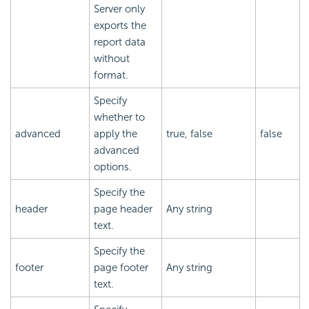
Server only
exports the
report data
without
format.
Specify
whether to
advanced
apply the
true, false
false
advanced
options.
Specify the
header
page header
Any string
text.
Specify the
footer
page footer
Any string
text.