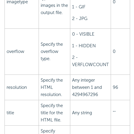
imagetype
0
images in the
1 - GIF
output file.
2 - JPG
0 - VISIBLE
Specify the
1 - HIDDEN
overflow
overflow
0
2 -
type.
VERFLOWCOUNT
Specify the
Any integer
resolution
HTML
between 1 and
96
resolution.
4294967296
Specify the
title
title for the
Any string
""
HTML file.
Specify