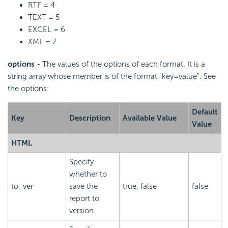
RTF = 4
TEXT = 5
EXCEL = 6
XML = 7
options
- The values of the options of each format. It is a
string array whose member is of the format "key=value". See
the options:
Default
Key
Description
Available Value
Value
HTML
Specify
whether to
to_ver
save the
true, false
false
report to
version.