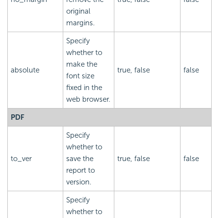
original
margins.
Specify
whether to
make the
absolute
true, false
false
font size
fixed in the
web browser.
PDF
Specify
whether to
to_ver
save the
true, false
false
report to
version.
Specify
whether to