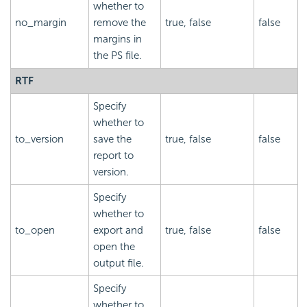
whether to
no_margin
remove the
true, false
false
margins in
the PS file.
RTF
Specify
whether to
to_version
save the
true, false
false
report to
version.
Specify
whether to
to_open
export and
true, false
false
open the
output file.
Specify
whether to