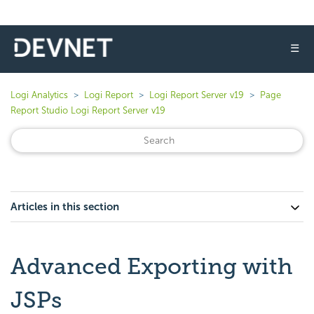
☰
Logi Analytics
Logi Report
Logi Report Server v19
Page
Report Studio Logi Report Server v19
Articles in this section
Advanced Exporting with
JSPs