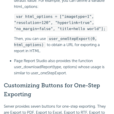
default value. For example, you can define a variable
html_options:
var html_options = ["imagetype=1",
"resolution=120", "hyperlink=true",
"no_margin=false", "title=hello world"];
Then, you can use
user_oneStepExport(0,
html_options)
to obtain a URL for exporting a
report in HTML.
Page Report Studio also provides the function
user_downloadReport(type, options) whose usage is
similar to user_oneStepExport.
Customizing Buttons for One-Step
Exporting
Server provides seven buttons for one-step exporting. They
are Export to PDF, Export to Excel, Export to RTF, Export to