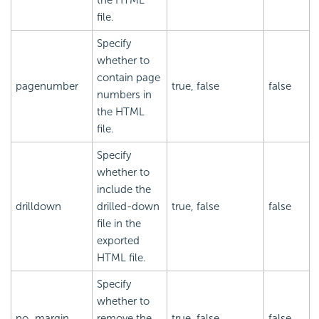
file.
Specify
whether to
contain page
pagenumber
true, false
false
numbers in
the HTML
file.
Specify
whether to
include the
drilldown
drilled-down
true, false
false
file in the
exported
HTML file.
Specify
whether to
no_margin
remove the
true, false
false