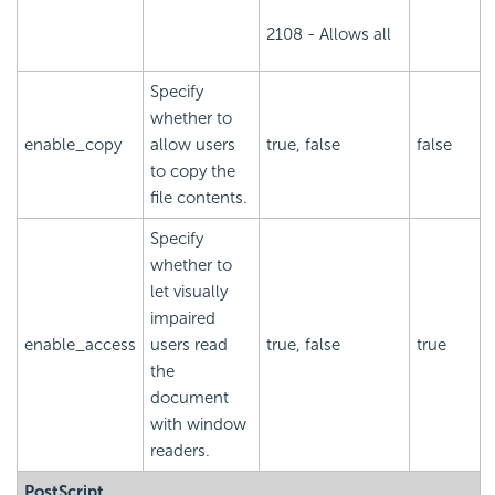
2108 - Allows all
Specify
whether to
enable_copy
allow users
true, false
false
to copy the
file contents.
Specify
whether to
let visually
impaired
enable_access
users read
true, false
true
the
document
with window
readers.
PostScript