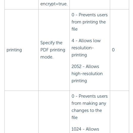
encrypt=true.
0 - Prevents users
from printing the
file
4 - Allows low
Specify the
resolution-
printing
PDF printing
0
printing
mode.
2052 - Allows
high-resolution
printing
0 - Prevents users
from making any
changes to the
file
1024 - Allows