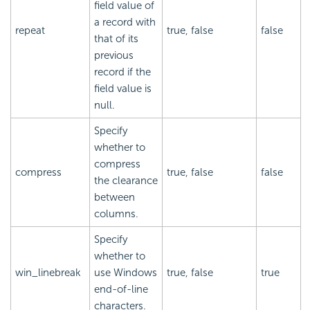
field value of
a record with
repeat
true, false
false
that of its
previous
record if the
field value is
null.
Specify
whether to
compress
compress
true, false
false
the clearance
between
columns.
Specify
whether to
win_linebreak
use Windows
true, false
true
end-of-line
characters.