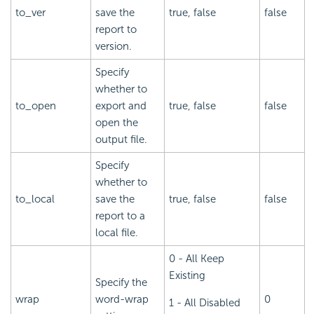
to_ver
save the
true, false
false
report to
version.
Specify
whether to
to_open
export and
true, false
false
open the
output file.
Specify
whether to
to_local
save the
true, false
false
report to a
local file.
0 - All Keep
Existing
Specify the
wrap
word-wrap
0
1 - All Disabled