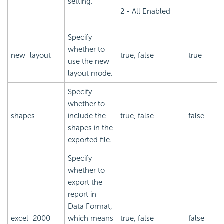
setting.
2 - All Enabled
Specify
whether to
new_layout
true, false
true
use the new
layout mode.
Specify
whether to
shapes
include the
true, false
false
shapes in the
exported file.
Specify
whether to
export the
report in
Data Format,
excel_2000
which means
true, false
false