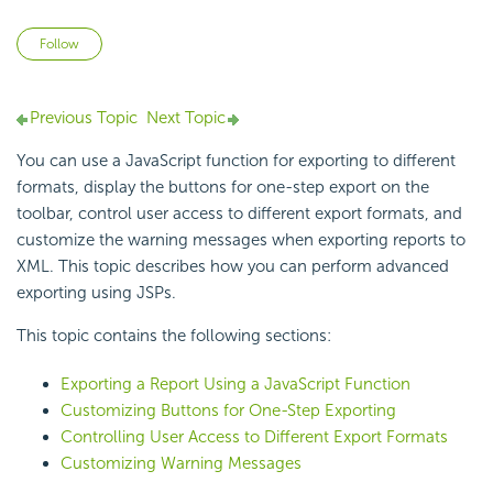
Not yet followed by anyone
Follow
Previous Topic
Next Topic
You can use a JavaScript function for exporting to different
formats, display the buttons for one-step export on the
toolbar, control user access to different export formats, and
customize the warning messages when exporting reports to
XML. This topic describes how you can perform advanced
exporting using JSPs.
This topic contains the following sections:
Exporting a Report Using a JavaScript Function
Customizing Buttons for One-Step Exporting
Controlling User Access to Different Export Formats
Customizing Warning Messages