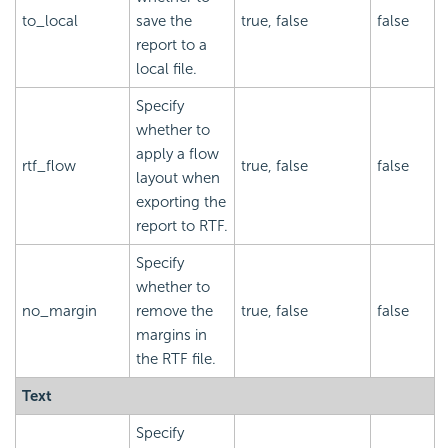
to_local
save the
true, false
false
report to a
local file.
Specify
whether to
apply a flow
rtf_flow
true, false
false
layout when
exporting the
report to RTF.
Specify
whether to
no_margin
remove the
true, false
false
margins in
the RTF file.
Text
Specify