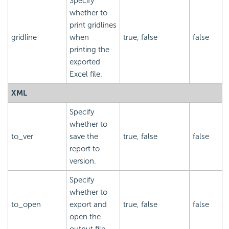
Specify
whether to
print gridlines
gridline
when
true, false
false
printing the
exported
Excel file.
XML
Specify
whether to
to_ver
save the
true, false
false
report to
version.
Specify
whether to
to_open
export and
true, false
false
open the
output file.