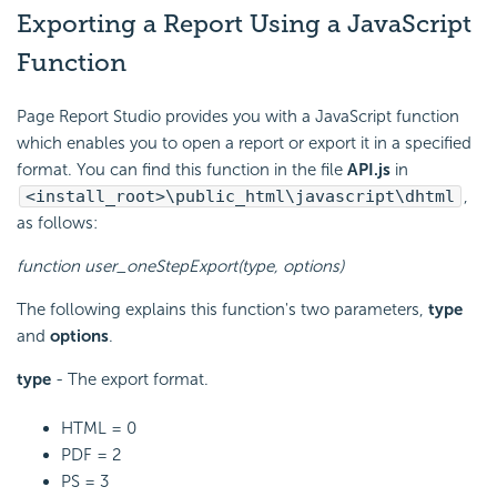
Exporting a Report Using a JavaScript
Function
Page Report Studio provides you with a JavaScript function
which enables you to open a report or export it in a specified
format. You can find this function in the file
API.js
in
<install_root>\public_html\javascript\dhtml
,
as follows:
function user_oneStepExport(type, options)
The following explains this function's two parameters,
type
and
options
.
type
- The export format.
HTML = 0
PDF = 2
PS = 3