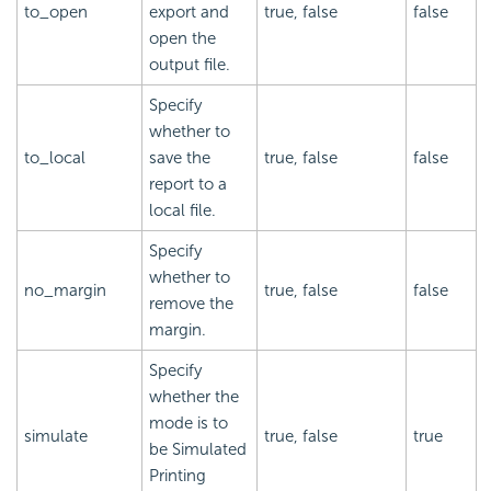
to_open
export and
true, false
false
open the
output file.
Specify
whether to
to_local
save the
true, false
false
report to a
local file.
Specify
whether to
no_margin
true, false
false
remove the
margin.
Specify
whether the
mode is to
simulate
true, false
true
be Simulated
Printing