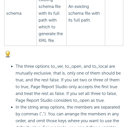
schema file
An existing
schema
with its full
schema file with
path with
its full path.
which to
generate the
XML file.
The three options to_ver, to_open, and to_local are
mutually exclusive, that is, only one of them should be
true, and the rest false. If you set two or three of them
to true, Page Report Studio only accepts the first true
and treat the rest as false. If you set all three to false,
Page Report Studio considers to_open as true.
In the string array options, the members are separated
by commas (","). You can arrange the members in any
order, and omit those keys where you want to use the