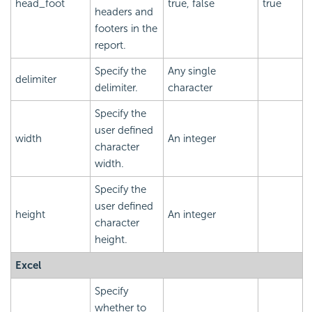
head_foot
true, false
true
headers and
footers in the
report.
Specify the
Any single
delimiter
delimiter.
character
Specify the
user defined
width
An integer
character
width.
Specify the
user defined
height
An integer
character
height.
Excel
Specify
whether to