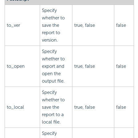
Specify
whether to
to_ver
save the
true, false
false
report to
version.
Specify
whether to
to_open
export and
true, false
false
open the
output file.
Specify
whether to
to_local
save the
true, false
false
report to a
local file.
Specify