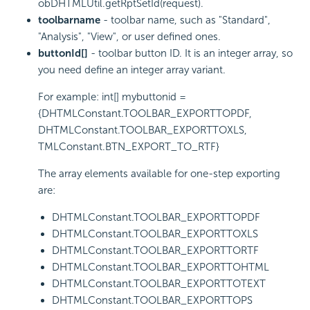
obDHTMLUtil.getRptSetId(request).
toolbarname
- toolbar name, such as "Standard",
"Analysis", "View", or user defined ones.
buttonId[]
- toolbar button ID. It is an integer array, so
you need define an integer array variant.
For example: int[] mybuttonid =
{DHTMLConstant.TOOLBAR_EXPORTTOPDF,
DHTMLConstant.TOOLBAR_EXPORTTOXLS,
TMLConstant.BTN_EXPORT_TO_RTF}
The array elements available for one-step exporting
are:
DHTMLConstant.TOOLBAR_EXPORTTOPDF
DHTMLConstant.TOOLBAR_EXPORTTOXLS
DHTMLConstant.TOOLBAR_EXPORTTORTF
DHTMLConstant.TOOLBAR_EXPORTTOHTML
DHTMLConstant.TOOLBAR_EXPORTTOTEXT
DHTMLConstant.TOOLBAR_EXPORTTOPS