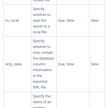
Specify
whether to
to_local
save the
true, false
false
report to a
local file.
Specify
whether to
only contain
the database
only_data
column
true, false
false
information
in the
exported
XML file.
Specify the
name of an
existing