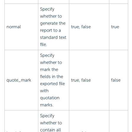
Specify
whether to
generate the
normal
true, false
true
report to a
standard text
file.
Specify
whether to
mark the
fields in the
quote_mark
true, false
false
exported file
with
quotation
marks.
Specify
whether to
contain all