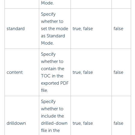
Mode.
Specify
whether to
standard
set the mode
true, false
false
as Standard
Mode.
Specify
whether to
contain the
content
true, false
false
TOC in the
exported PDF
file.
Specify
whether to
include the
drilldown
drilled-down
true, false
false
file in the