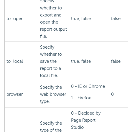
Specify
whether to
export and
to_open
true, false
false
open the
report output
file.
Specify
whether to
to_local
save the
true, false
false
report to a
local file.
0 - IE or Chrome
Specify the
browser
web browser
0
1 - Firefox
type.
0 - Decided by
Page Report
Specify the
Studio
type of the