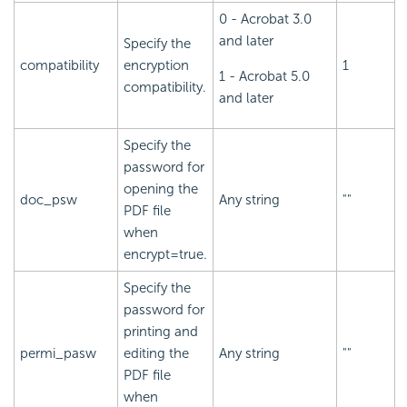
0 - Acrobat 3.0
and later
Specify the
compatibility
encryption
1
1 - Acrobat 5.0
compatibility.
and later
Specify the
password for
opening the
doc_psw
Any string
""
PDF file
when
encrypt=true.
Specify the
password for
printing and
permi_pasw
editing the
Any string
""
PDF file
when