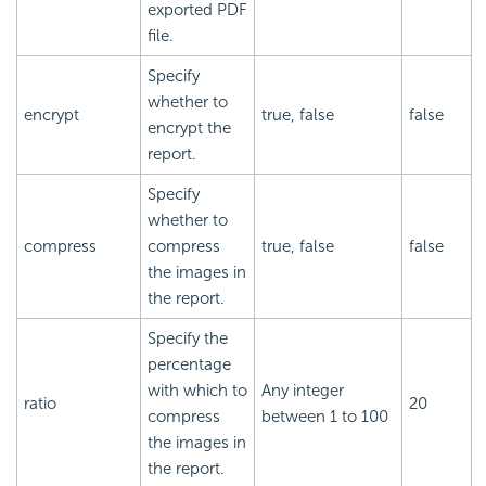
exported PDF
file.
Specify
whether to
encrypt
true, false
false
encrypt the
report.
Specify
whether to
compress
compress
true, false
false
the images in
the report.
Specify the
percentage
with which to
Any integer
ratio
20
compress
between 1 to 100
the images in
the report.