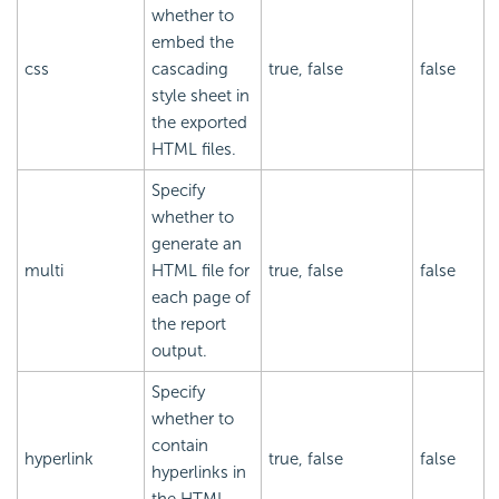
whether to
embed the
css
cascading
true, false
false
style sheet in
the exported
HTML files.
Specify
whether to
generate an
multi
HTML file for
true, false
false
each page of
the report
output.
Specify
whether to
contain
hyperlink
true, false
false
hyperlinks in
the HTML