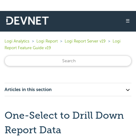
☰
Logi Analytics
Logi Report
Logi Report Server v19
Logi
Report Feature Guide v19
Articles in this section
One-Select to Drill Down
Report Data