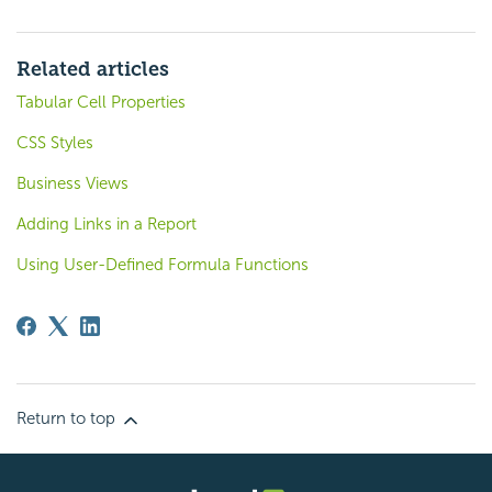
Related articles
Tabular Cell Properties
CSS Styles
Business Views
Adding Links in a Report
Using User-Defined Formula Functions
Return to top