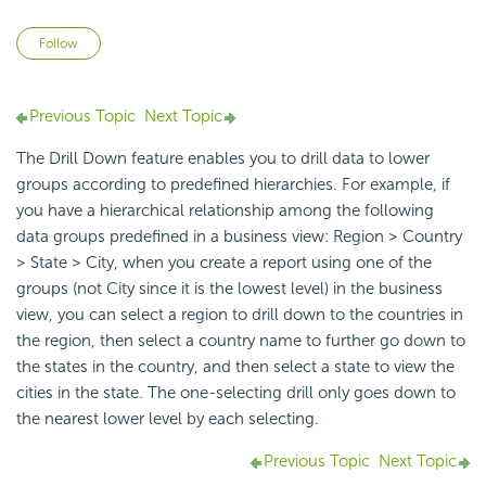
Not yet followed by anyone
Follow
Previous Topic
Next Topic
The Drill Down feature enables you to drill data to lower
groups according to predefined hierarchies. For example, if
you have a hierarchical relationship among the following
data groups predefined in a business view: Region > Country
> State > City, when you create a report using one of the
groups (not City since it is the lowest level) in the business
view, you can select a region to drill down to the countries in
the region, then select a country name to further go down to
the states in the country, and then select a state to view the
cities in the state. The one-selecting drill only goes down to
the nearest lower level by each selecting.
Previous Topic
Next Topic