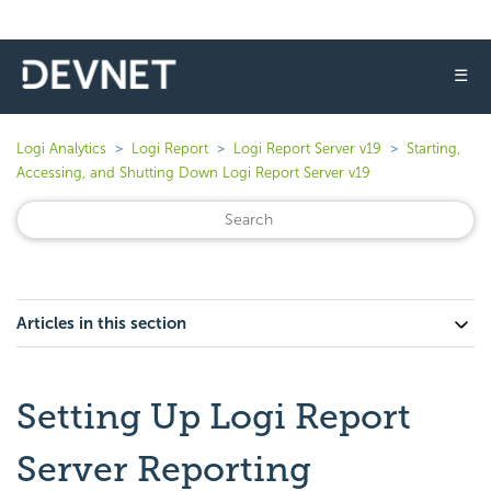
☰
Logi Analytics
Logi Report
Logi Report Server v19
Starting,
Accessing, and Shutting Down Logi Report Server v19
Articles in this section
Setting Up Logi Report
Server Reporting