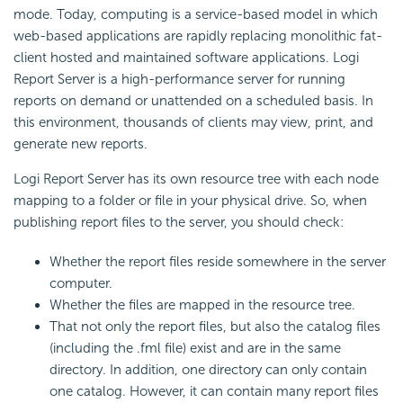
mode. Today, computing is a service-based model in which
web-based applications are rapidly replacing monolithic fat-
client hosted and maintained software applications.
Logi
Report
Server is a high-performance server for running
reports on demand or unattended on a scheduled basis. In
this environment, thousands of clients may view, print, and
generate new reports.
Logi Report
Server has its own resource tree with each node
mapping to a folder or file in your physical drive. So, when
publishing report files to the server, you should check:
Whether the report files reside somewhere in the server
computer.
Whether the files are mapped in the resource tree.
That not only the report files, but also the catalog files
(including the .fml file) exist and are in the same
directory. In addition, one directory can only contain
one catalog. However, it can contain many report files