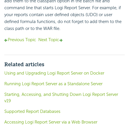
add them to the classpath option in the batch file and
command line that starts
Logi Report
Server. For example, if
your reports contain user defined objects (UDO) or user
defined formula functions, do not forget to add them to the
class path or to the WAR file.
Previous Topic
Next Topic
Related articles
Using and Upgrading Logi Report Server on Docker
Running Logi Report Server as a Standalone Server
Starting, Accessing, and Shutting Down Logi Report Server
v19
Supported Report Databases
Accessing Logi Report Server via a Web Browser