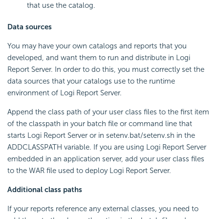
that use the catalog.
Data sources
You may have your own catalogs and reports that you
developed, and want them to run and distribute in
Logi
Report
Server. In order to do this, you must correctly set the
data sources that your catalogs use to the runtime
environment of
Logi Report
Server.
Append the class path of your user class files to the first item
of the classpath in your batch file or command line that
starts
Logi Report
Server or in setenv.bat/setenv.sh in the
ADDCLASSPATH variable. If you are using
Logi Report
Server
embedded in an application server, add your user class files
to the WAR file used to deploy
Logi Report
Server.
Additional class paths
If your reports reference any external classes, you need to