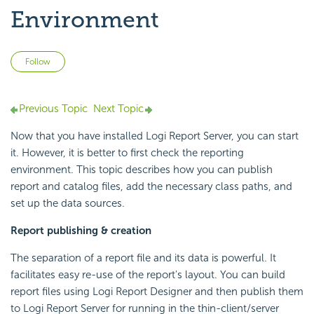
Environment
Not yet followed by anyone
Follow
Previous Topic
Next Topic
Now that you have installed
Logi Report
Server, you can start
it. However, it is better to first check the reporting
environment. This topic describes how you can publish
report and catalog files, add the necessary class paths, and
set up the data sources.
Report publishing & creation
The separation of a report file and its data is powerful. It
facilitates easy re-use of the report's layout. You can build
report files using
Logi Report
Designer and then publish them
to
Logi Report
Server for running in the thin-client/server