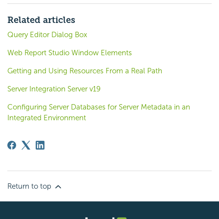
Related articles
Query Editor Dialog Box
Web Report Studio Window Elements
Getting and Using Resources From a Real Path
Server Integration Server v19
Configuring Server Databases for Server Metadata in an
Integrated Environment
Return to top