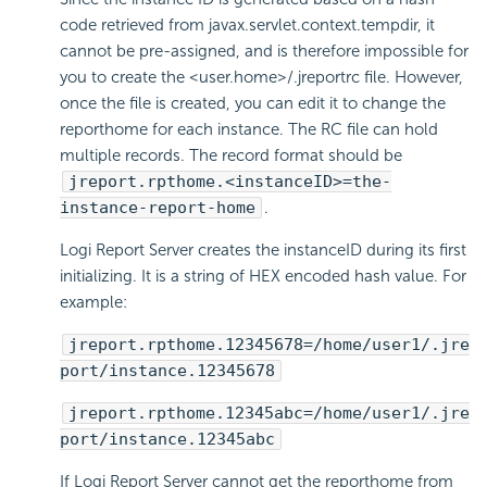
code retrieved from javax.servlet.context.tempdir, it
cannot be pre-assigned, and is therefore impossible for
you to create the <user.home>/.jreportrc file. However,
once the file is created, you can edit it to change the
reporthome for each instance. The RC file can hold
multiple records. The record format should be
jreport.rpthome.<instanceID>=the-
instance-report-home
.
Logi Report
Server creates the instanceID during its first
initializing. It is a string of HEX encoded hash value. For
example:
jreport.rpthome.12345678=/home/user1/.jre
port/instance.12345678
jreport.rpthome.12345abc=/home/user1/.jre
port/instance.12345abc
If
Logi Report
Server cannot get the reporthome from