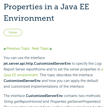
Properties in a Java EE
Environment
Not yet followed by anyone
Follow
Previous Topic
Next Topic
You can use the interface
jet.server.api.http.CustomizedServerEnv
to specify the
Logi
Report
Server reporthome and to set the server properties in
a
Java EE environment
. This topic describes the interface
CustomizedServerEnv
and how you can apply the default
and customized implementations of the interface.
The interface
CustomizedServerEnv
contains two methods:
String getReportHome()
and
Properties getServerProperties()
.