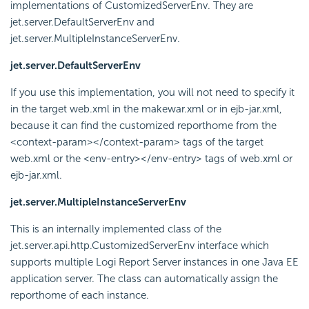
implementations of CustomizedServerEnv. They are
jet.server.DefaultServerEnv and
jet.server.MultipleInstanceServerEnv.
jet.server.DefaultServerEnv
If you use this implementation, you will not need to specify it
in the target web.xml in the makewar.xml or in ejb-jar.xml,
because it can find the customized reporthome from the
<context-param></context-param> tags of the target
web.xml or the <env-entry></env-entry> tags of web.xml or
ejb-jar.xml.
jet.server.MultipleInstanceServerEnv
This is an internally implemented class of the
jet.server.api.http.CustomizedServerEnv interface which
supports multiple
Logi Report
Server instances in one Java EE
application server. The class can automatically assign the
reporthome of each instance.