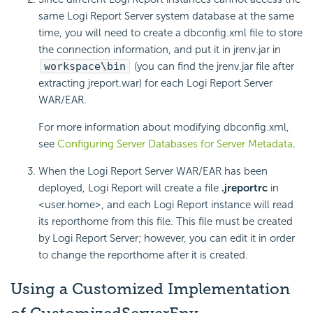
same
Logi Report
Server system database at the same
time, you will need to create a dbconfig.xml file to store
the connection information, and put it in jrenv.jar in
workspace\bin
(you can find the jrenv.jar file after
extracting jreport.war) for each
Logi Report
Server
WAR/EAR.
For more information about modifying dbconfig.xml,
see
Configuring Server Databases for Server Metadata
.
When the
Logi Report
Server WAR/EAR has been
deployed,
Logi Report
will create a file
.jreportrc
in
<user.home>, and each
Logi Report
instance will read
its reporthome from this file. This file must be created
by
Logi Report
Server; however, you can edit it in order
to change the reporthome after it is created.
Using a Customized Implementation