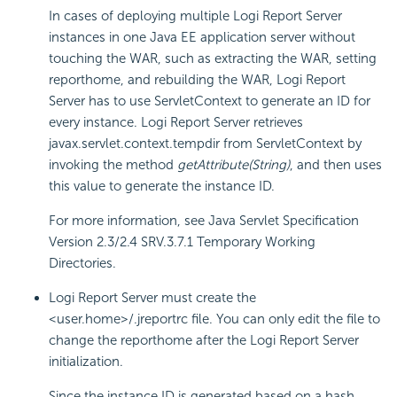
In cases of deploying multiple
Logi Report
Server
instances in one Java EE application server without
touching the WAR, such as extracting the WAR, setting
reporthome, and rebuilding the WAR,
Logi Report
Server has to use ServletContext to generate an ID for
every instance.
Logi Report
Server retrieves
javax.servlet.context.tempdir from ServletContext by
invoking the method
getAttribute(String)
, and then uses
this value to generate the instance ID.
For more information, see Java Servlet Specification
Version 2.3/2.4 SRV.3.7.1 Temporary Working
Directories.
Logi Report
Server must create the
<user.home>/.jreportrc file. You can only edit the file to
change the reporthome after the
Logi Report
Server
initialization.
Since the instance ID is generated based on a hash