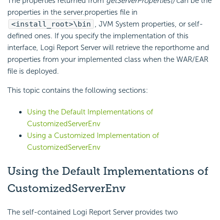
The properties returned from
getServerProperties()
can be the
properties in the server.properties file in
<install_root>\bin
, JVM System properties, or self-
defined ones. If you specify the implementation of this
interface,
Logi Report
Server will retrieve the reporthome and
properties from your implemented class when the WAR/EAR
file is deployed.
This topic contains the following sections:
Using the Default Implementations of
CustomizedServerEnv
Using a Customized Implementation of
CustomizedServerEnv
Using the Default Implementations of
CustomizedServerEnv
The self-contained
Logi Report
Server provides two