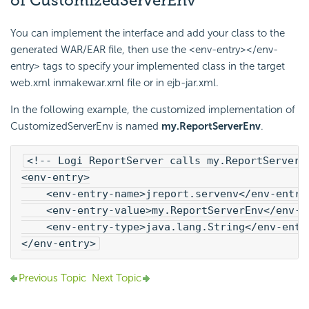
of CustomizedServerEnv
You can implement the interface and add your class to the
generated WAR/EAR file, then use the <env-entry></env-
entry> tags to specify your implemented class in the target
web.xml inmakewar.xml file or in ejb-jar.xml.
In the following example, the customized implementation of
CustomizedServerEnv is named
my.ReportServerEnv
.
<!-- 
Logi Report
Server calls my.ReportServerE
<env-entry>
    <env-entry-name>jreport.servenv</env-entry
    <env-entry-value>my.ReportServerEnv</env-e
    <env-entry-type>java.lang.String</env-entr
</env-entry>
Previous Topic
Next Topic