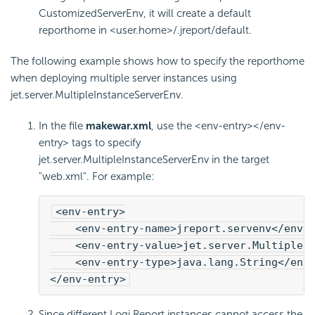
CustomizedServerEnv, it will create a default
reporthome in <user.home>/.jreport/default.
The following example shows how to specify the reporthome
when deploying multiple server instances using
jet.server.MultipleInstanceServerEnv.
In the file
makewar.xml
, use the <env-entry></env-
entry> tags to specify
jet.server.MultipleInstanceServerEnv in the target
"web.xml". For example:
<env-entry>
    <env-entry-name>jreport.servenv</env-
    <env-entry-value>jet.server.MultipleI
    <env-entry-type>java.lang.String</env
</env-entry>
Since different
Logi Report
instances cannot access the