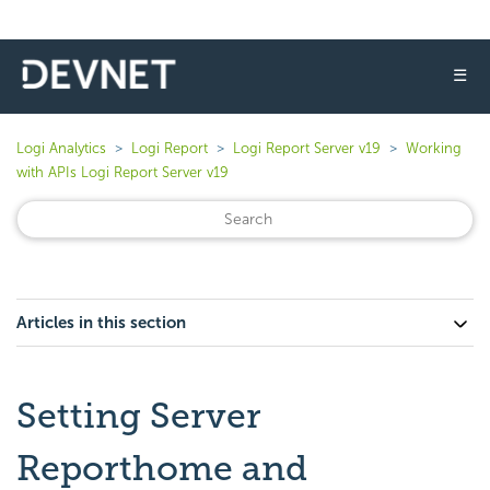
☰
Logi Analytics
Logi Report
Logi Report Server v19
Working
with APIs Logi Report Server v19
Articles in this section
Setting Server
Reporthome and