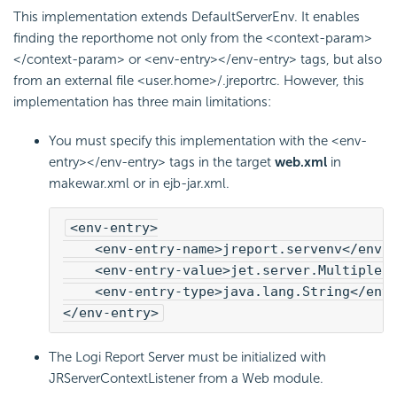
This implementation extends DefaultServerEnv. It enables
finding the reporthome not only from the <context-param>
</context-param> or <env-entry></env-entry> tags, but also
from an external file <user.home>/.jreportrc. However, this
implementation has three main limitations:
You must specify this implementation with the <env-
entry></env-entry> tags in the target
web.xml
in
makewar.xml or in ejb-jar.xml.
<env-entry>
    <env-entry-name>jreport.servenv</env-
    <env-entry-value>jet.server.MultipleI
    <env-entry-type>java.lang.String</env-
</env-entry>
The
Logi Report
Server must be initialized with
JRServerContextListener from a Web module.