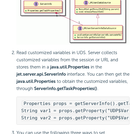
Read customized variables in UDS. Server collects
customized variables from the session or URL and
stores them in a
java.util.Properties
in the
jet.server.api.ServerInfo
interface. You can then get the
java.util.Properties
to obtain the customized variables,
through
ServerInfo.getTaskProperties()
.
Properties props = getServerInfo().getTas
String var1 = props.getProperty("UDP$Var1
String var2 = props.getProperty("UDP$Var2
You can use the following three ways to set