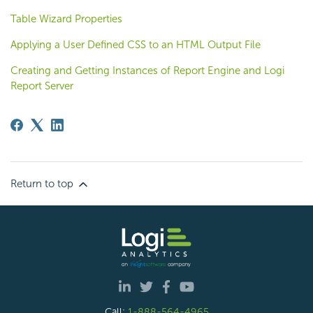
Table Wizard Properties
Applying a User Defined CSS to an HTML Output File
Creating and Getting Instances of Report Engine and Logi
Report Server
Return to top
Call:
1-888-564-4965