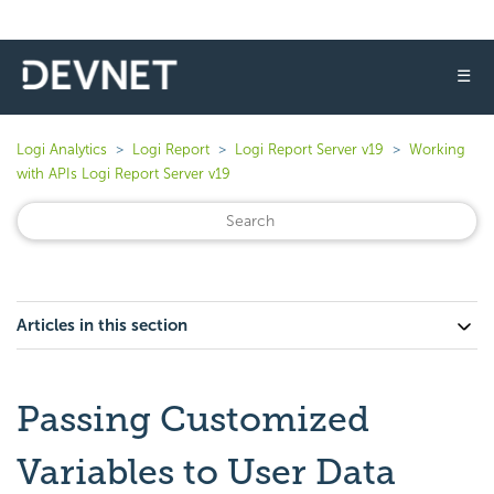
☰
Logi Analytics
Logi Report
Logi Report Server v19
Working
with APIs Logi Report Server v19
Articles in this section
Passing Customized
Variables to User Data