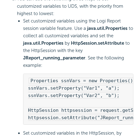
customized variables to UDS, with the priority from
highest to lowest:
Set customized variables using the
Logi Report
session variable feature. Use a
java.util.Properties
to
collect all customized variables and set the
java.util.Properties
by
HttpSession.setAttribute
to
the HttpSession with the key
JReport_running_parameter
. See the following
example:
Properties ssnVars = new Properties();
ssnVars.setProperty("Var1", "a");
ssnVars.setProperty("Var2", "b");
HttpSession httpsession = request.getSe
httpsession.setAttribute("JReport_runni
Set customized variables in the HttpSession, by