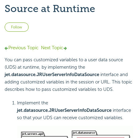
Source at Runtime
Not yet followed by anyone
Follow
Previous Topic
Next Topic
You can pass customized variables to a user data source
(UDS) at runtime, by implementing the
jet.datasource.JRUserServerInfoDataSource
interface and
adding customized variables in the session or URL. This topic
describes how to pass customized variables to UDS.
Implement the
jet.datasource.JRUserServerInfoDataSource
interface
so that your UDS can receive customized variables.