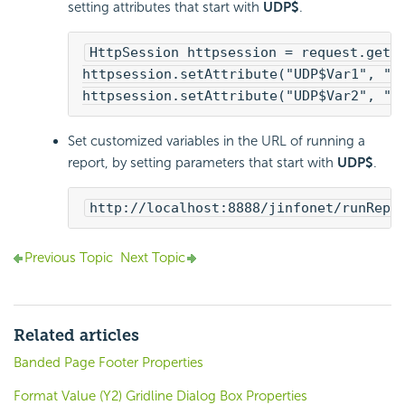
setting attributes that start with
UDP$
.
HttpSession httpsession = request.getS
httpsession.setAttribute("UDP$Var1", "a
httpsession.setAttribute("UDP$Var2", "b
Set customized variables in the URL of running a
report, by setting parameters that start with
UDP$
.
http://localhost:8888/jinfonet/runRepo
Previous Topic
Next Topic
Related articles
Banded Page Footer Properties
Format Value (Y2) Gridline Dialog Box Properties