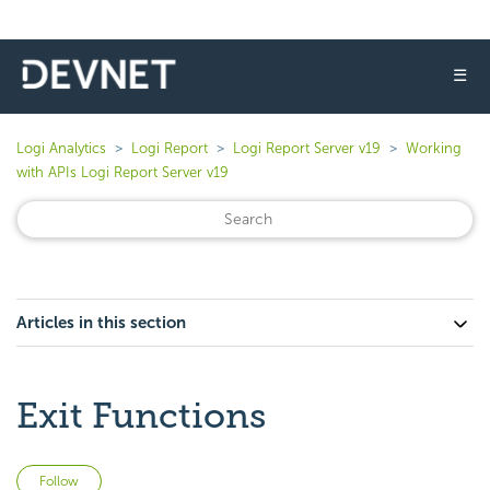
☰
Logi Analytics
Logi Report
Logi Report Server v19
Working
with APIs Logi Report Server v19
Articles in this section
Exit Functions
Not yet followed by anyone
Follow