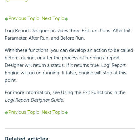
Previous Topic
Next Topic
Logi Report
Designer provides three Exit functions: After Init
Parameter, After Run, and Before Run.
With these
functions, you can develop an action to be called
before, during, or after the process of running a report.
Designer will return a status. If it returns true,
Logi Report
Engine will go on running. If false, Engine will stop at this
point.
For more information, see Using the Exit Functions in the
Logi Report
Designer Guide
.
Previous Topic
Next Topic
Related articles