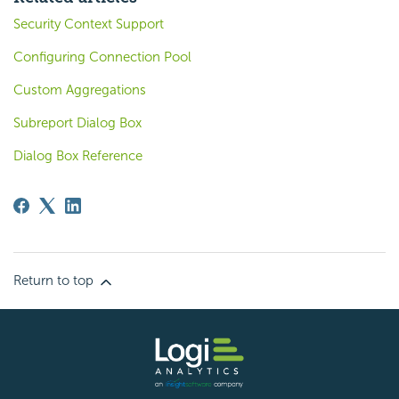
Security Context Support
Configuring Connection Pool
Custom Aggregations
Subreport Dialog Box
Dialog Box Reference
Return to top