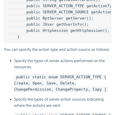
        public SERVER_ACTION_TYPE getActionTyp
        public SERVER_ACTION_SOURCE getActionS
        public RptServer getServer();
        public JUser getUserInfo();
        public HttpSession getHttpSession();
    }
You can specify the action type and action source as follows:
Specify the types of server actions performed on the
resources:
public static enum SERVER_ACTION_TYPE {
Create, Open, Save, Delete,
ChangePermission, ChangeProperty, Copy }
Specify the types of server action sources indicating
where the actions are sent: