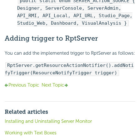
public static enum SERVER_ACTION_SOURCE {
Designer, ServerConsole, ServerAdmin,
API_RMI, API_Local, API_URL, Studio_Page,
Studio_Web, Dashboard, VisualAnalysis }
Adding trigger to RptServer
You can add the implemented trigger to RptServer as follows:
RptServer.getResourceActionNotifier().addNoti
fyTrigger(ResourceNotifyTrigger trigger)
Previous Topic
Next Topic
Related articles
Installing and Uninstalling Server Monitor
Working with Text Boxes