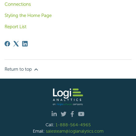
Connections
Styling the Home Page
Report List
Return to top
Call:
1-888-564-4965
Email:
salesteam@logianalytics.com