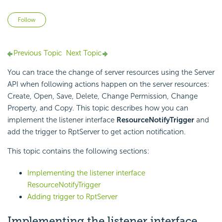
Not yet followed by anyone
Follow
Previous Topic
Next Topic
You can trace the change of server resources using the Server
API when following actions happen on the server resources:
Create, Open, Save, Delete, Change Permission, Change
Property, and Copy. This topic describes how you can
implement the listener interface
ResourceNotifyTrigger
and
add the trigger to RptServer to get action notification.
This topic contains the following sections:
Implementing the listener interface
ResourceNotifyTrigger
Adding trigger to RptServer
Implementing the listener interface