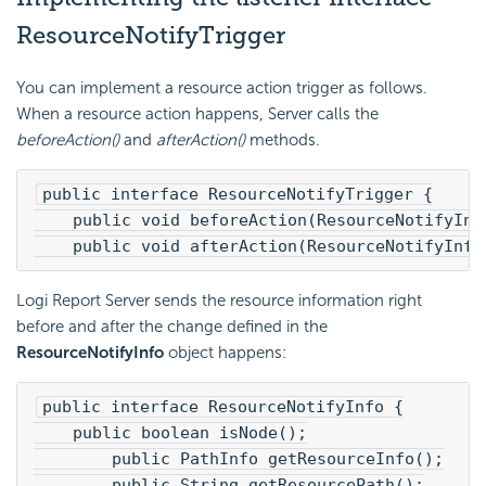
ResourceNotifyTrigger
You can implement a resource action trigger as follows.
When a resource action happens, Server calls the
beforeAction()
and
afterAction()
methods.
public interface ResourceNotifyTrigger {
    public void beforeAction(ResourceNotifyInf
    public void afterAction(ResourceNotifyInfo
Logi Report
Server sends the resource information right
before and after the change defined in the
ResourceNotifyInfo
object happens:
public interface ResourceNotifyInfo {
    public boolean isNode();
        public PathInfo getResourceInfo();
        public String getResourcePath();