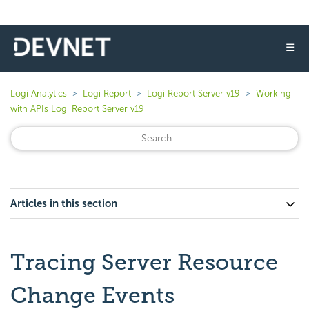
☰
Logi Analytics
Logi Report
Logi Report Server v19
Working
with APIs Logi Report Server v19
Articles in this section
Tracing Server Resource
Change Events