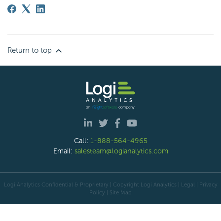
Return to top
Call:
1-888-564-4965
Email:
salesteam@logianalytics.com
Logi Analytics Confidential & Proprietary | Copyright
Logi Analytics
| Legal
|
Privacy
Policy
|
Site Map