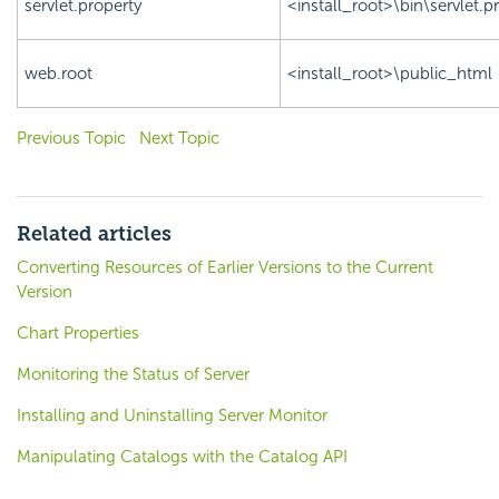
servlet.property
<install_root>\bin\servlet.p
web.root
<install_root>\public_html
Previous Topic
Next Topic
Related articles
Converting Resources of Earlier Versions to the Current
Version
Chart Properties
Monitoring the Status of Server
Installing and Uninstalling Server Monitor
Manipulating Catalogs with the Catalog API