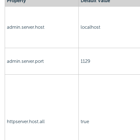
Property
Default Value
admin.server.host
localhost
admin.server.port
1129
httpserver.host.all
true