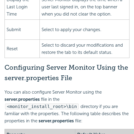
Last Login
user last signed in, on the top banner
Time
when you did not clear the option.
Submit
Select to apply your changes.
Select to discard your modifications and
Reset
restore the tab to its default status.
Configuring Server Monitor Using the
server.properties File
You can also configure Server Monitor using the
server.properties
file in the
<monitor_install_root>\bin
directory if you are
familiar with the properties. The following table describes the
properties in the
server.properties
file: