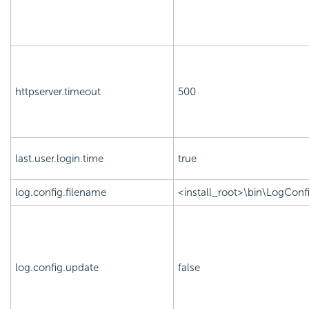
httpserver.timeout
500
last.user.login.time
true
log.config.filename
<install_root>\bin\LogConfi
log.config.update
false