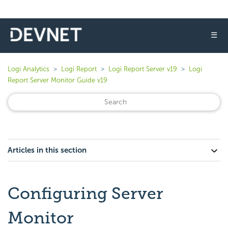
☰
Logi Analytics
Logi Report
Logi Report Server v19
Logi
Report Server Monitor Guide v19
Articles in this section
Configuring Server
Monitor