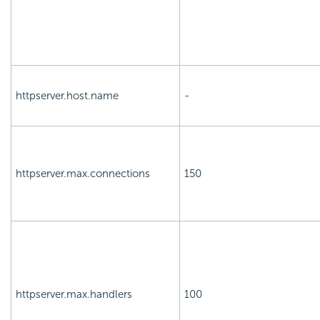
httpserver.host.name
-
httpserver.max.connections
150
httpserver.max.handlers
100