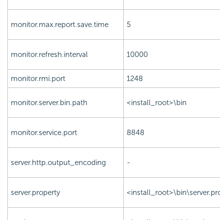
monitor.max.report.save.time
5
monitor.refresh.interval
10000
monitor.rmi.port
1248
monitor.server.bin.path
<install_root>\bin
monitor.service.port
8848
server.http.output_encoding
-
server.property
<install_root>\bin\server.pr