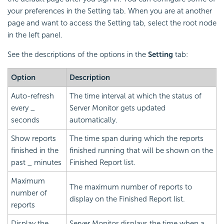
your preferences in the Setting tab. When you are at another
page and want to access the Setting tab, select the root node
in the left panel.
See the descriptions of the options in the
Setting
tab:
Option
Description
Auto-refresh
The time interval at which the status of
every _
Server Monitor gets updated
seconds
automatically.
Show reports
The time span during which the reports
finished in the
finished running that will be shown on the
past _ minutes
Finished Report list.
Maximum
The maximum number of reports to
number of
display on the Finished Report list.
reports
Display the
Server Monitor displays the time when a