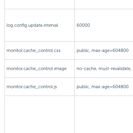
log.config.update.interval
60000
monitor.cache_control.css
public, max-age=604800
monitor.cache_control.image
no-cache, must-revalidate
monitor.cache_control.js
public, max-age=604800