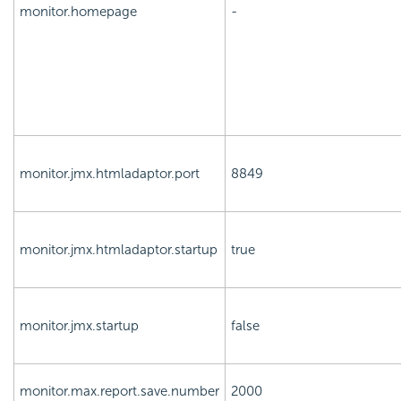
monitor.homepage
-
monitor.jmx.htmladaptor.port
8849
monitor.jmx.htmladaptor.startup
true
monitor.jmx.startup
false
monitor.max.report.save.number
2000