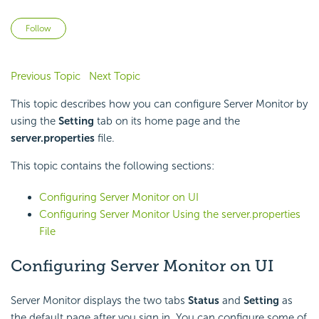
Not yet followed by anyone
Follow
Previous Topic
Next Topic
This topic describes how you can configure Server Monitor by
using the
Setting
tab on its home page and the
server.properties
file.
This topic contains the following sections:
Configuring Server Monitor on UI
Configuring Server Monitor Using the server.properties
File
Configuring Server Monitor on UI
Server Monitor displays the two tabs
Status
and
Setting
as
the default page after you sign in. You can configure some of