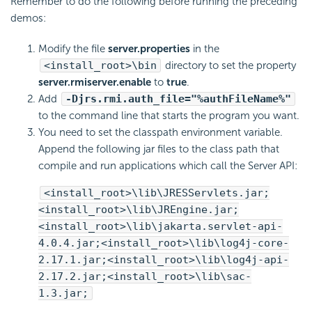
Remember to do the following before running the preceding
demos:
Modify the file
server.properties
in the
<install_root>\bin
directory to set the property
server.rmiserver.enable
to
true
.
Add
-Djrs.rmi.auth_file="%authFileName%"
to the command line that starts the program you want.
You need to set the classpath environment variable.
Append the following jar files to the class path that
compile and run applications which call the Server API:
<install_root>\lib\JRESServlets.jar;
<install_root>\lib\JREngine.jar;
<install_root>\lib\jakarta.servlet-api-
4.0.4.jar;<install_root>\lib\log4j-core-
2.17.1.jar;<install_root>\lib\log4j-api-
2.17.2.jar;<install_root>\lib\sac-
1.3.jar;