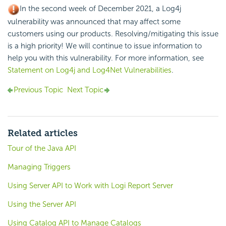
In the second week of December 2021, a Log4j
vulnerability was announced that may affect some
customers using our products. Resolving/mitigating this issue
is a high priority! We will continue to issue information to
help you with this vulnerability. For more information, see
Statement on Log4j and Log4Net Vulnerabilities
.
Previous Topic
Next Topic
Related articles
Tour of the Java API
Managing Triggers
Using Server API to Work with Logi Report Server
Using the Server API
Using Catalog API to Manage Catalogs