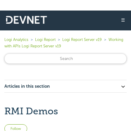
☰
Logi Analytics
Logi Report
Logi Report Server v19
Working
with APIs Logi Report Server v19
Articles in this section
RMI Demos
Not yet followed by anyone
Follow