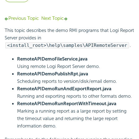
Previous Topic
Next Topic
This topic describes the demo RMI programs that
Logi Report
Server provides in
<install_root>\help\samples\APIRemoteServer
.
RemoteAPIDemoFileService.java
Using remote
Logi Report
Server demo.
RemoteAPIDemoPublishRpt.java
Scheduling reports to version/disk/email demo.
RemoteAPIDemoRunAndExportReport.java
Running and exporting reports to other formats demo.
RemoteAPIDemoRunReportWithTimeout.java
Marking a running report as a large report by setting
the timeout value and returning the large report
information demo.