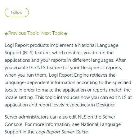
Not yet followed by anyone
Follow
Previous Topic
Next Topic
Logi Report
products implement a National Language
Support
(NLS) feature, which enables you to run the
applications and your reports in different languages. After
you enable the NLS feature for your Designer or reports,
when you run them,
Logi Report
Engine retrieves the
language-dependent information according to the specified
locale in order to make the application or reports match the
locale setting. This topic introduces how you can edit NLS at
application and report levels respectively in Designer.
Server administrators can also edit NLS on the Server
Console. For more information, see National Language
Support in the
Logi Report
Server Guide
.