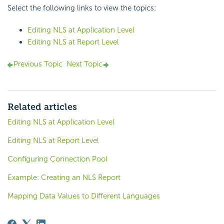
Select the following links to view the topics:
Editing NLS at Application Level
Editing NLS at Report Level
Previous Topic
Next Topic
Related articles
Editing NLS at Application Level
Editing NLS at Report Level
Configuring Connection Pool
Example: Creating an NLS Report
Mapping Data Values to Different Languages