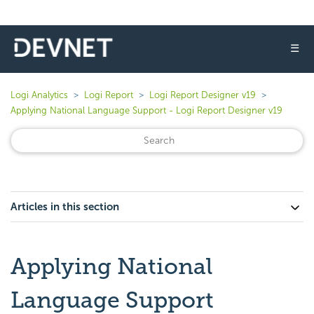
☰
Logi Analytics
Logi Report
Logi Report Designer v19
Applying National Language Support - Logi Report Designer v19
Articles in this section
Applying National
Language Support