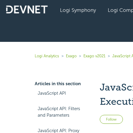
Logi Symphony
Logi Comp
Logi Analytics
Exago
Exago v2021
JavaScript 
Articles in this section
JavaSc
JavaScript API
Execut
JavaScript API: Filters
and Parameters
Not 
Follow
JavaScript API: Proxy