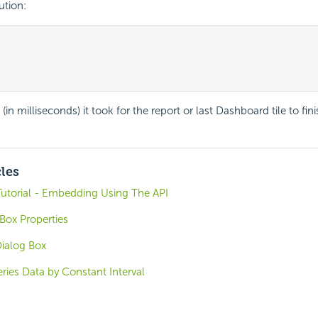
tion:
(in milliseconds) it took for the report or last Dashboard tile to fin
cles
Tutorial - Embedding Using The API
Box Properties
ialog Box
ries Data by Constant Interval