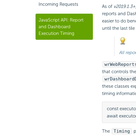
Incoming Requests
As of
v2019.1.3+
reports and Dash
JavaScript API: Report
easier to do ben
and Dashboard
until the last til
Execution Timing
All repo
wrWebReport
that controls th
wrDashboard
these classes e
timing informati
const executo
await executor
The
Timing
p