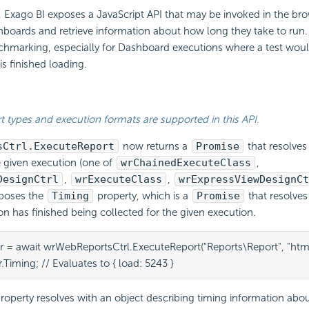
,
Exago BI
exposes a JavaScript API that may be invoked in the br
boards and retrieve information about how long they take to run.
chmarking, especially for Dashboard executions where a test woul
e is finished loading.
rt types and execution formats are supported in this
API.
sCtrl.ExecuteReport
now returns a
Promise
that resolves
e given execution (one of
wrChainedExecuteClass
,
DesignCtrl
,
wrExecuteClass
,
wrExpressViewDesignCt
xposes the
Timing
property, which is a
Promise
that resolve
on has finished being collected for the given execution.
r = await wrWebReportsCtrl.ExecuteReport("Reports\Report", "html"
.Timing; // Evaluates to { load: 5243 }
roperty resolves with an object describing timing information abou