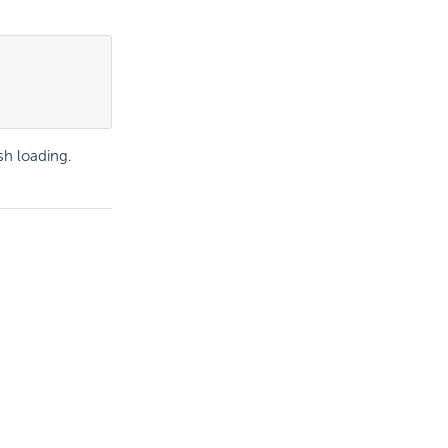
ish loading.