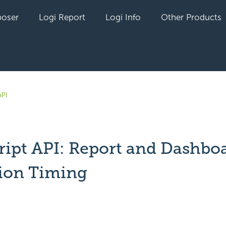
oser
Logi Report
Logi Info
Other Products
API
ript API: Report and Dashbo
ion Timing
yet followed by anyone