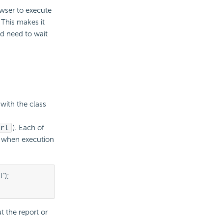
owser to execute
 This makes it
d need to wait
 with the class
rl
). Each of
s when execution
);

t the report or