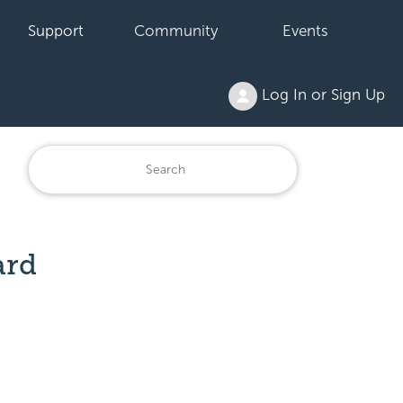
Support
Community
Events
Log In or Sign Up
ard