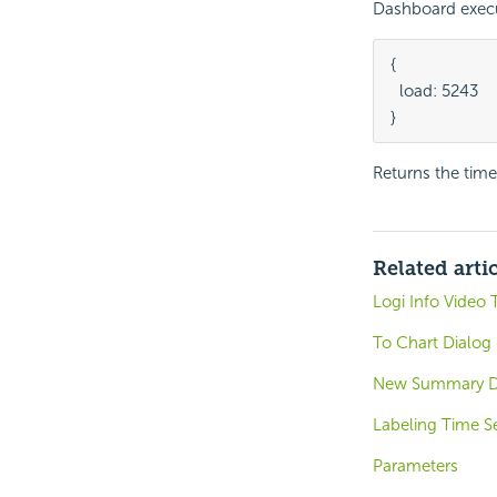
Dashboard execu
{

  load: 5243

}
Returns the time 
Related arti
Logi Info Video 
To Chart Dialog 
New Summary D
Labeling Time Se
Parameters