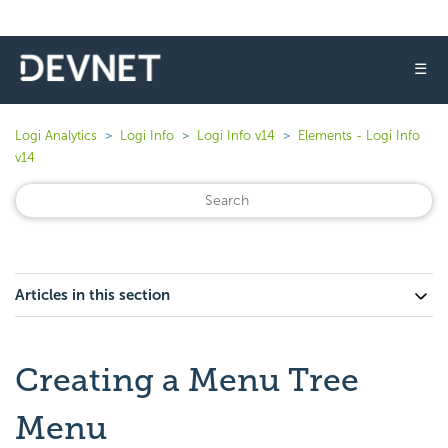
☰
Logi Analytics
Logi Info
Logi Info v14
Elements - Logi Info
v14
Articles in this section
Creating a Menu Tree
Menu