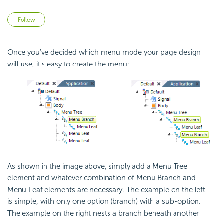
Not yet followed by anyone
Follow
Once you've decided which menu mode your page design
will use, it's easy to create the menu:
As shown in the image above, simply add a Menu Tree
element and whatever combination of Menu Branch and
Menu Leaf elements are necessary. The example on the left
is simple, with only one option (branch) with a sub-option.
The example on the right nests a branch beneath another