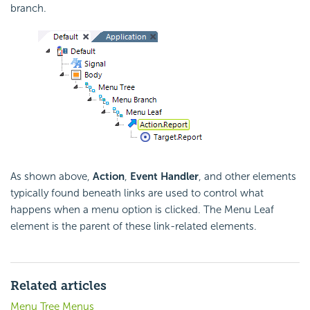
branch.
As shown above,
Action
,
Event Handler
, and other elements
typically found beneath links are used to control what
happens when a menu option is clicked. The Menu Leaf
element is the parent of these link-related elements.
Related articles
Menu Tree Menus