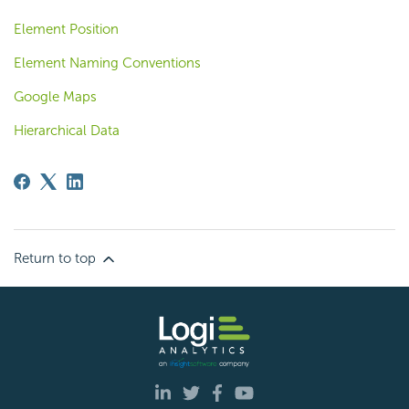
Element Position
Element Naming Conventions
Google Maps
Hierarchical Data
Return to top