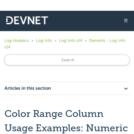
☰
Logi Analytics
Logi Info
Logi Info v14
Elements - Logi Info
v14
Articles in this section
Color Range Column
Usage Examples: Numeric