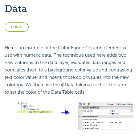
Data
Not yet followed by anyone
Follow
Here's an example of the Color Range Column element in
use with numeric data. The technique used here adds two
new columns to the data layer, evaluates data ranges and
correlates them to a background color value and contrasting
text color value, and inserts those color values into the new
columns. We then use the @Data tokens for those columns
to set the color of the Data Table cells.