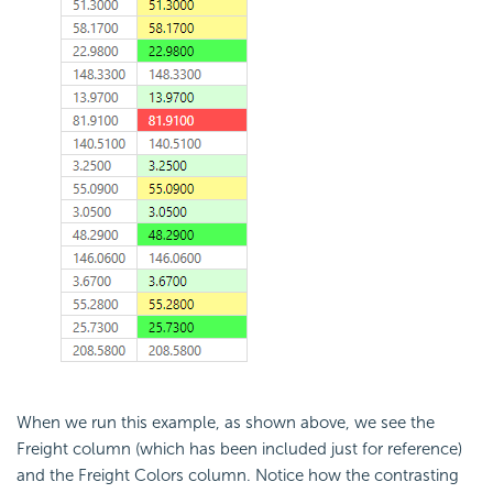
When we run this example, as shown above, we see the
Freight column (which has been included just for reference)
and the Freight Colors column. Notice how the contrasting