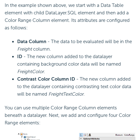
In the example shown above, we start with a Data Table
element with child DataLayer.SQL element and then add a
Color Range Column element. Its attributes are configured
as follows:
Data Column
- The data to be evaluated will be in the
Freight
column.
ID
- The new column added to the datalayer
containing background color data will be named
FreightColor
.
Contrast Color Column ID
- The new column added
to the datalayer containing contrasting text color data
will be named
FreightTextColor
.
You can use multiple Color Range Column elements
beneath a datalayer. Next, we add and configure four Color
Range elements: