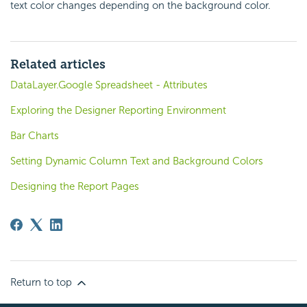
text color changes depending on the background color.
Related articles
DataLayer.Google Spreadsheet - Attributes
Exploring the Designer Reporting Environment
Bar Charts
Setting Dynamic Column Text and Background Colors
Designing the Report Pages
Return to top