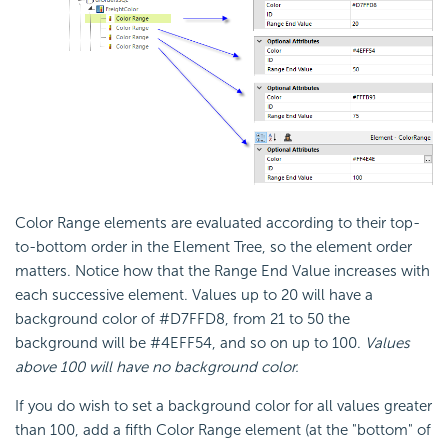
Color Range elements are evaluated according to their top-
to-bottom order in the Element Tree, so the element order
matters. Notice how that the Range End Value increases with
each successive element. Values up to 20 will have a
background color of #D7FFD8, from 21 to 50 the
background will be #4EFF54, and so on up to 100.
Values
above 100 will have no background color.
If you do wish to set a background color for all values greater
than 100, add a fifth Color Range element (at the "bottom" of