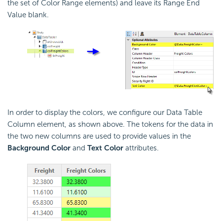
the set of Color Range elements) and leave its Range End
Value blank.
In order to display the colors, we configure our Data Table
Column element, as shown above. The tokens for the data in
the two new columns are used to provide values in the
Background Color
and
Text Color
attributes.