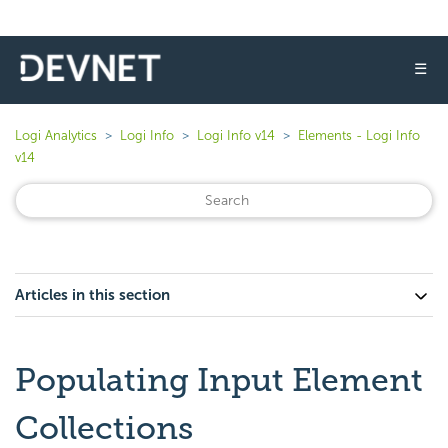
☰
Logi Analytics
Logi Info
Logi Info v14
Elements - Logi Info
v14
Articles in this section
Populating Input Element
Collections