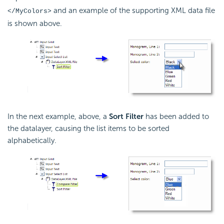
and an example of the supporting XML data file
</MyColors>
is shown above.
In the next example, above, a
Sort Filter
has been added to
the datalayer, causing the list items to be sorted
alphabetically.