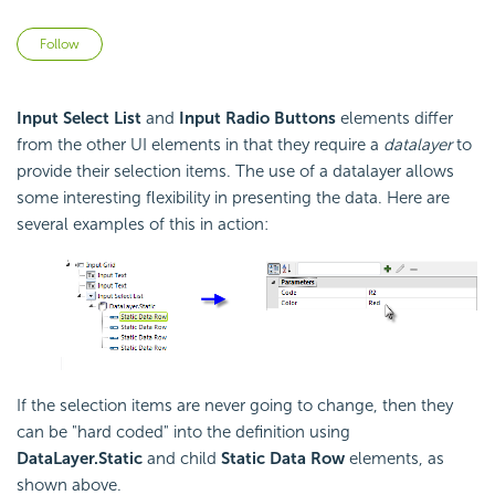
Not yet followed by anyone
Follow
Input Select List
and
Input Radio Buttons
elements differ
from the other UI elements in that they require a
datalayer
to
provide their selection items. The use of a datalayer allows
some interesting flexibility in presenting the data. Here are
several examples of this in action:
If the selection items are never going to change, then they
can be "hard coded" into the definition using
DataLayer.Static
and child
Static Data Row
elements, as
shown above.