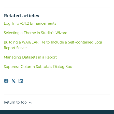
Related articles
Logi Info v14.2 Enhancements
Selecting a Theme in Studio's Wizard
Building a WAR/EAR File to Include a Self-contained Logi
Report Server
Managing Datasets in a Report
Suppress Column Subtotals Dialog Box
Return to top