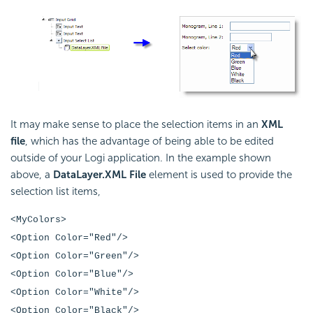
It may make sense to place the selection items in an
XML
file
, which has the advantage of being able to be edited
outside of your Logi application. In the example shown
above, a
DataLayer.XML File
element is used to provide the
selection list items,
<MyColors>
<Option Color="Red"/>
<Option Color="Green"/>
<Option Color="Blue"/>
<Option Color="White"/>
<Option Color="Black"/>