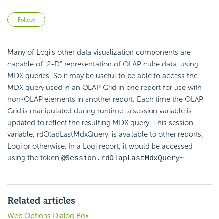
Not yet followed by anyone
Follow
Many of Logi's other data visualization components are
capable of "2-D" representation of OLAP cube data, using
MDX queries. So it may be useful to be able to access the
MDX query used in an OLAP Grid in one report for use with
non-OLAP elements in another report. Each time the OLAP
Grid is manipulated during runtime, a session variable is
updated to reflect the resulting MDX query. This session
variable, rdOlapLastMdxQuery, is available to other reports,
Logi or otherwise. In a Logi report, it would be accessed
using the token
.
@Session.rdOlapLastMdxQuery~
Related articles
Web Options Dialog Box