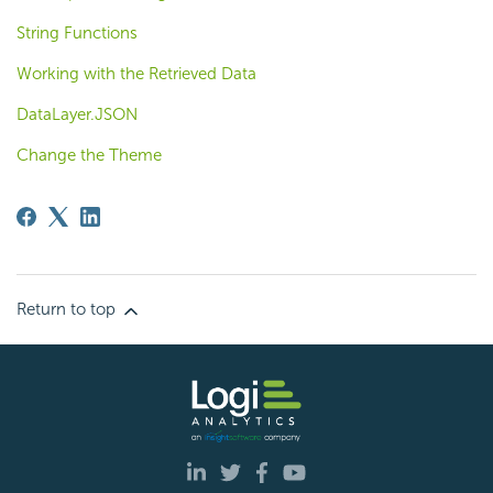
String Functions
Working with the Retrieved Data
DataLayer.JSON
Change the Theme
Return to top