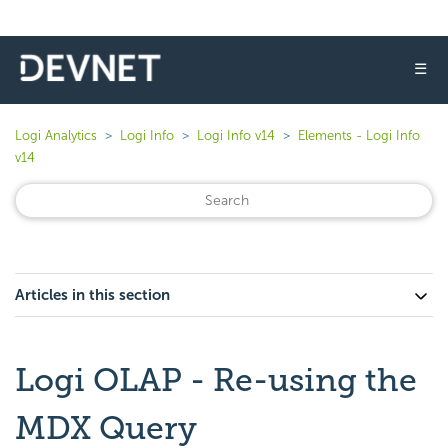
☰
Logi Analytics
Logi Info
Logi Info v14
Elements - Logi Info
v14
Articles in this section
Logi OLAP - Re-using the
MDX Query