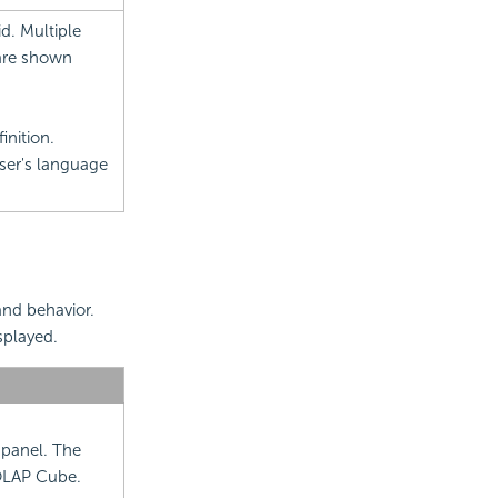
d. Multiple
are shown
inition.
wser's language
and behavior.
splayed.
 panel. The
XOLAP Cube.