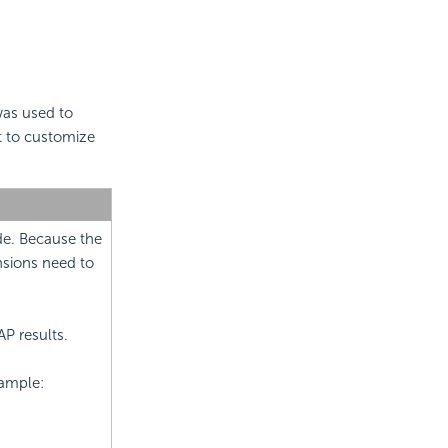
as used to
t to customize
ide. Because the
nsions need to
AP results.
xample: