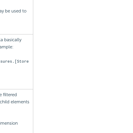
ay be used to
 basically
xample:
asures.[Store
 filtered
 child elements
Dimension