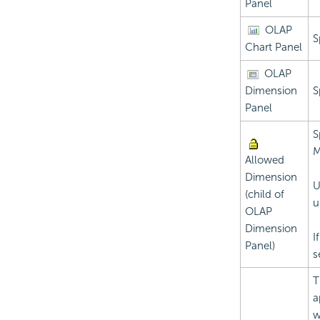
Panel
OLAP
S
Chart Panel
OLAP
Dimension
S
Panel
S
M
Allowed
Dimension
U
(child of
u
OLAP
Dimension
I
Panel)
s
T
a
w