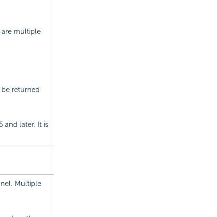
 are multiple
 be returned
and later. It is
nel. Multiple