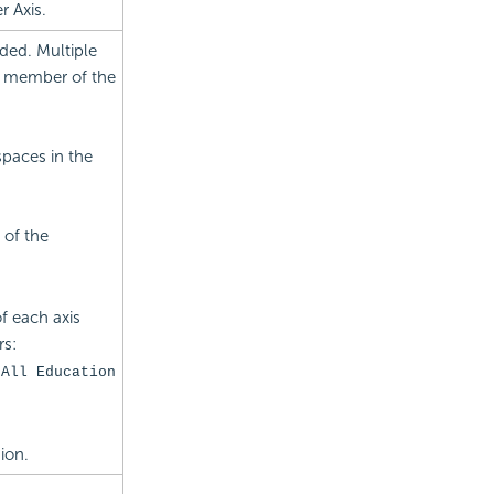
 Axis.
ded. Multiple
a member of the
paces in the
 of the
f each axis
rs:
[All Education
ion.