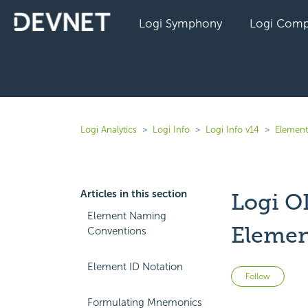
Logi Symphony
Logi Comp
Logi Analytics
Logi Info
Logi Info v14
Element
Articles in this section
Logi O
Element Naming
Elemen
Conventions
Element ID Notation
Not 
Follow
Formulating Mnemonics