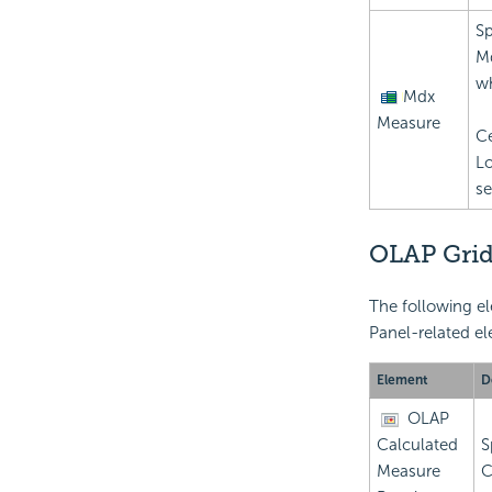
Sp
Md
wh
Mdx
Measure
Ce
Lo
se
OLAP Grid
The following el
Panel-related el
Element
D
OLAP
Calculated
S
Measure
C