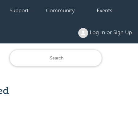
Support
Community
Events
Log In or Sign Up
ed