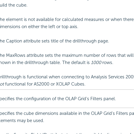
uild the cube.
he element is not available for calculated measures or when there
imensions on either the left or top axis.
he Caption attribute sets title of the drillthrough page.
he MaxRows attribute sets the maximum number of rows that will
hown in the drillthrough table. The default is
1000
rows.
rillthrough is functional when connecting to Analysis Services 2005 
ot
functional for AS2000 or XOLAP Cubes.
pecifies the configuration of the OLAP Grid's Filters panel.
pecifies the cube dimensions available in the OLAP Grid's Filters pa
lements may be used.