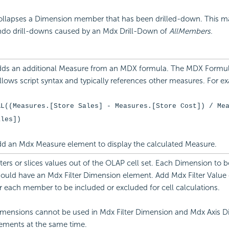
llapses a Dimension member that has been drilled-down. This m
do drill-downs caused by an Mdx Drill-Down of
AllMembers
.
ds an additional Measure from an MDX formula. The MDX Formula
llows script syntax and typically references other measures. For e
AL((Measures.[Store Sales] - Measures.[Store Cost]) / Me
ales])
d an Mdx Measure element to display the calculated Measure.
lters or slices values out of the OLAP cell set. Each Dimension to be
ould have an Mdx Filter Dimension element. Add Mdx Filter Value
r each member to be included or excluded for cell calculations.
mensions cannot be used in Mdx Filter Dimension and Mdx Axis 
ements at the same time.