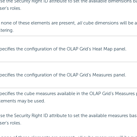
se the Security Right ID attribute to set the available dimensions 
ser's roles.
f none of these elements are present,
all
cube dimensions will be av
iltering.
pecifies the configuration of the OLAP Grid's Heat Map panel.
pecifies the configuration of the OLAP Grid's Measures panel.
pecifies the cube measures available in the OLAP Grid's Measures 
lements may be used.
se the Security Right ID attribute to set the available measures ba
ser's roles.