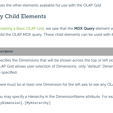
bes the other elements available for use with the OLAP Grid.
 Child Elements
reating a Basic OLAP Grid
, we saw that the
MDX Query
element w
uild the OLAP MDX query. These child elements can be used with i
scription
ecifies the Dimensions that will be shown across the top or left s
AP Grid allows user selection of Dimensions, only "default" Dime
 specified.
ere must be at least one Dimension for the left axis to see any OL
u may specify a Hierarchy in the DimensionName attribute. For e
MyDimension].[MyHierarchy]