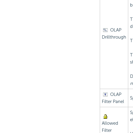
b
T
d
OLAP
Drillthrough
T
T
s
D
n
OLAP
S
Filter Panel
S
e
Allowed
Filter