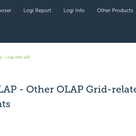
oser
Logi Report
Logi Info
Other Products
s - Logi Info v14
LAP - Other OLAP Grid-relat
ts
yet followed by anyone