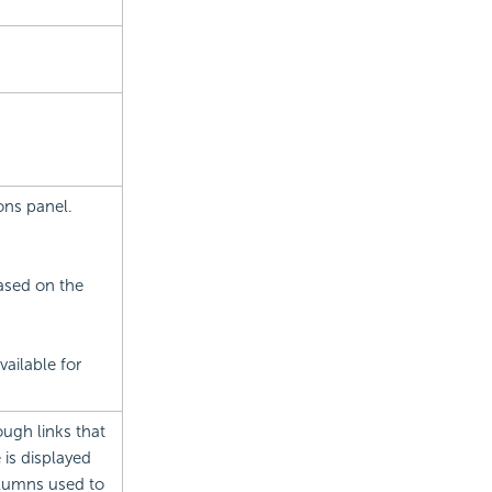
ons panel.
based on the
ailable for
ough links that
 is displayed
columns used to