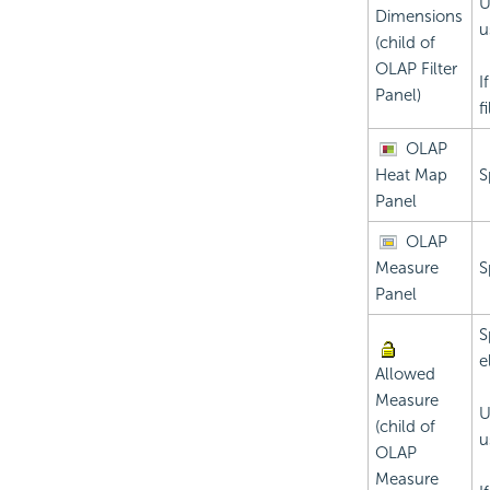
U
Dimensions
u
(child of
OLAP Filter
I
Panel)
f
OLAP
Heat Map
S
Panel
OLAP
Measure
S
Panel
S
e
Allowed
Measure
U
(child of
u
OLAP
Measure