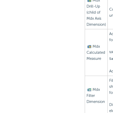
Mdx
Drill-Up
Co
(child of
un
Mdx Axis
Dimension)
Ad
fo
Mdx
Calculated
V
Measure
S
Ad
Fi
sh
Mdx
fo
Filter
Dimension
Di
el