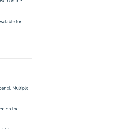
based on the
ailable for
panel. Multiple
sed on the