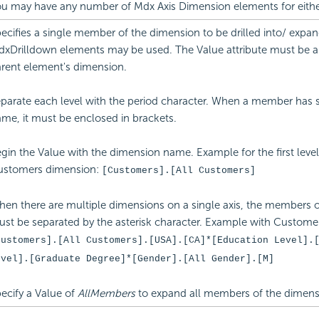
u may have any number of Mdx Axis Dimension elements for either
ecifies a single member of the dimension to be drilled into/ expan
xDrilldown elements may be used. The Value attribute must be 
rent element's dimension.
parate each level with the period character. When a member has s
me, it must be enclosed in brackets.
gin the Value with the dimension name. Example for the first level
ustomers dimension:
[Customers].[All Customers]
en there are multiple dimensions on a single axis, the members o
st be separated by the asterisk character. Example with Custome
Customers].[All Customers].[USA].[CA]*[Education Level].
evel].[Graduate Degree]*[Gender].[All Gender].[M]
ecify a Value of
AllMembers
to expand all members of the dimens