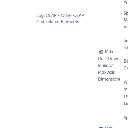
Yo
Sp
Logi OLAP - Other OLAP
Md
Grid-related Elements
pa
Se
na
Mdx
Drill-Down
Be
(child of
C
Mdx Axis
Dimension)
Wh
mu
[
L
Sp