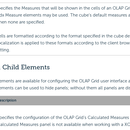
ecifies the Measures that will be shown in the cells of an OLAP Gri
x Measure elements may be used. The cube's default measures 
en none are specified.
lls are formatted according to the format specified in the cube def
calization is applied to these formats according to the client bro
tting.
 Child Elements
ements are available for configuring the OLAP Grid user interface 
ements can be used to hide panels; without them all panels are di
escription
pecifies the configuration of the OLAP Grid's Calculated Measures
alculated Measures panel is not available when working with a 