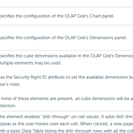
pecifies the configuration of the OLAP Grid's Chart panel.
pecifies the configuration of the OLAP Grid's Dimensions panel.
pecifies the cube dimensions available in the OLAP Grid's Dimensi
ultiple elements may be used.
se the Security Right ID attribute to set the available dimensions 
ser's roles.
f none of these elements are present,
all
cube dimensions will be av
election.
his element enables "drill-through" on cell values. It adds drill-thr
ppear as the user hovers over each cell. When clicked, a new page
ith a basic Data Table listing the drill-through rows with all the 