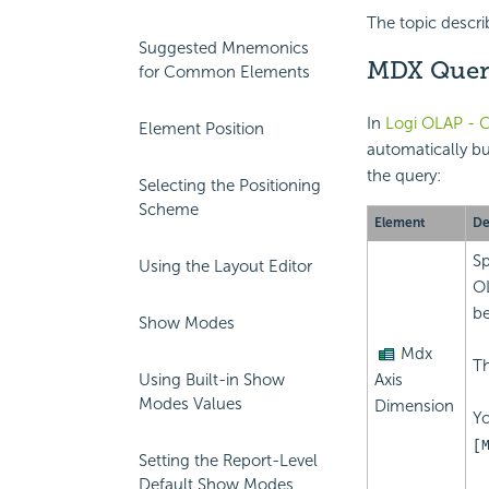
The topic descri
Suggested Mnemonics
MDX Query
for Common Elements
In
Logi OLAP - C
Element Position
automatically b
the query:
Selecting the Positioning
Scheme
Element
De
Sp
Using the Layout Editor
OL
be
Show Modes
Mdx
Th
Axis
Using Built-in Show
Modes Values
Dimension
Yo
[
Setting the Report-Level
Default Show Modes