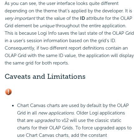
As you can see, the user interface looks quite different
depending on the theme that's applied by the developer. It is
very important
that the value of the
ID
attribute for the OLAP
Grid element be
unique
throughout the entire application.
This is because Logi Info saves the last state of the OLAP Grid
in a user's session information based on the grid's ID.
Consequently, if two different report definitions contain an
OLAP Grid with the same ID value, the application will display
the same grid for both reports.
Caveats and Limitations
Chart Canvas charts are used by default by the OLAP
Grid in all
new applications
. Older Logi applications
that are
upgraded
to v12 will use the classic static
charts for their OLAP Grids. To force upgraded apps to
use Chart Canvas charts, add the constant