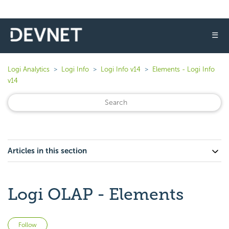
☰
Logi Analytics
Logi Info
Logi Info v14
Elements - Logi Info
v14
Articles in this section
Logi OLAP - Elements
Not yet followed by anyone
Follow