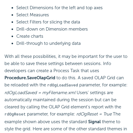
Select Dimensions for the left and top axes
Select Measures
Select Filters for slicing the data
Drill-down on Dimension members
Create charts
Drill-through to underlying data
With all these possibilities, it may be important for the user to
be able to save these settings between sessions. Info
developers can create a Process Task that uses
Procedure.SaveOlapGrid
to do this. A saved OLAP Grid can
be reloaded with the
parameter, for example:
rdOgLoadSaved
rdOgLoadSaved = myFilename.xml
Users' settings are
automatically maintained during the session but can be
cleared by calling the OLAP Grid element's report with the
parameter, for example:
rdOgReset = True
The
rdOgReset
example shown above uses the standard
Signal
theme to
style the grid. Here are some of the other standard themes in