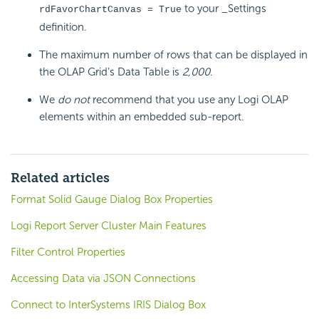
to your _Settings
rdFavorChartCanvas = True
definition.
The maximum number of rows that can be displayed in
the OLAP Grid's Data Table is
2,000
.
We
do not
recommend that you use any Logi OLAP
elements within an embedded sub-report.
Related articles
Format Solid Gauge Dialog Box Properties
Logi Report Server Cluster Main Features
Filter Control Properties
Accessing Data via JSON Connections
Connect to InterSystems IRIS Dialog Box