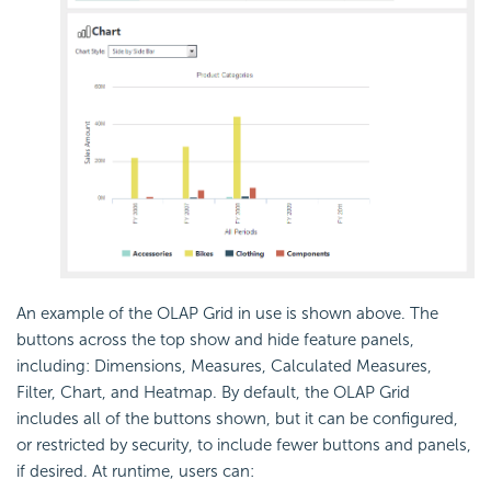
An example of the OLAP Grid in use is shown above. The
buttons across the top show and hide feature panels,
including: Dimensions, Measures, Calculated Measures,
Filter, Chart, and Heatmap. By default, the OLAP Grid
includes all of the buttons shown, but it can be configured,
or restricted by security, to include fewer buttons and panels,
if desired. At runtime, users can: