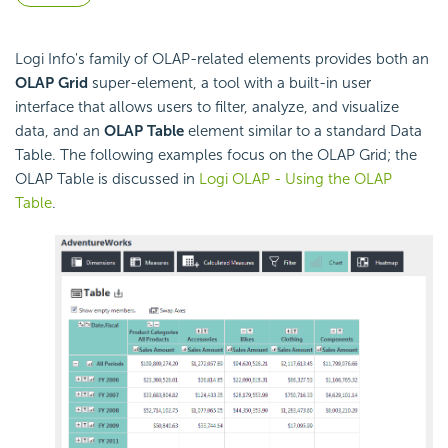
Logi Info's family of OLAP-related elements provides both an
OLAP Grid
super-element, a tool with a built-in user
interface that allows users to filter, analyze, and visualize
data, and an
OLAP Table
element similar to a standard Data
Table. The following examples focus on the OLAP Grid; the
OLAP Table is discussed in
Logi OLAP - Using the OLAP
Table
.