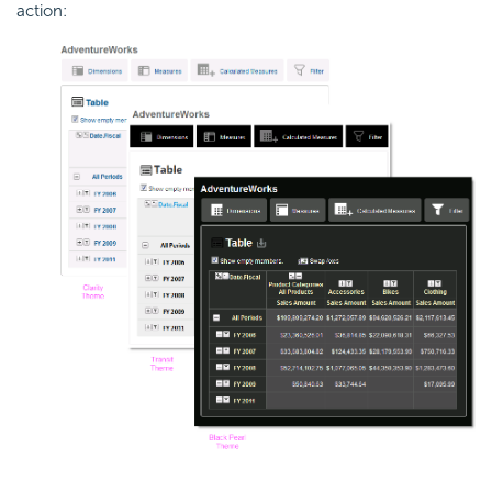
action: