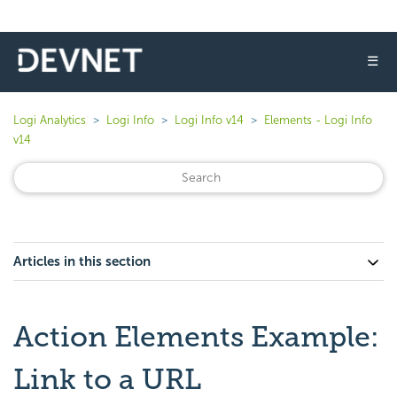
☰
Logi Analytics
Logi Info
Logi Info v14
Elements - Logi Info
v14
Articles in this section
Action Elements Example:
Link to a URL