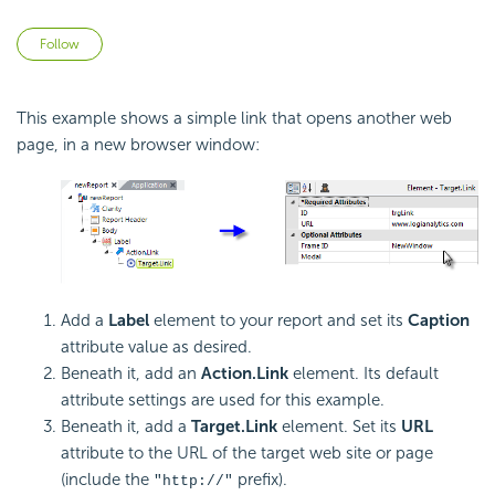
Not yet followed by anyone
Follow
This example shows a simple link that opens another web
page, in a new browser window:
Add a
Label
element to your report and set its
Caption
attribute value as desired.
Beneath it, add an
Action.Link
element. Its default
attribute settings are used for this example.
Beneath it, add a
Target.Link
element. Set its
URL
attribute to the URL of the target web site or page
(include the
prefix).
"http://"