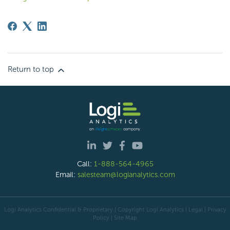
Return to top
Call:
1-888-564-4965
Email:
salesteam@logianalytics.com
Logi Analytics Confidential & Proprietary | Copyright
Logi Analytics
| Legal
|
Privacy
Policy
|
Site Map