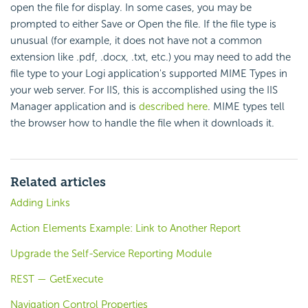
open the file for display. In some cases, you may be
prompted to either Save or Open the file. If the file type is
unusual (for example, it does not have not a common
extension like .pdf, .docx, .txt, etc.) you may need to add the
file type to your Logi application's supported MIME Types in
your web server. For IIS, this is accomplished using the IIS
Manager application and is
described here
. MIME types tell
the browser how to handle the file when it downloads it.
Related articles
Adding Links
Action Elements Example: Link to Another Report
Upgrade the Self-Service Reporting Module
REST — GetExecute
Navigation Control Properties