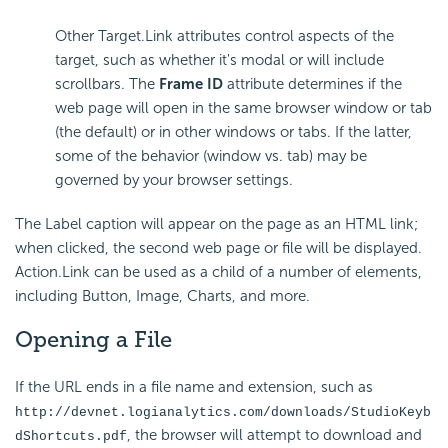
Other Target.Link attributes control aspects of the
target, such as whether it's modal or will include
scrollbars. The
Frame ID
attribute determines if the
web page will open in the same browser window or tab
(the default) or in other windows or tabs. If the latter,
some of the behavior (window vs. tab) may be
governed by your browser settings.
The Label caption will appear on the page as an HTML link;
when clicked, the second web page or file will be displayed.
Action.Link can be used as a child of a number of elements,
including Button, Image, Charts, and more.
Opening a File
If the URL ends in a file name and extension, such as
http://devnet.logianalytics.com/downloads/StudioKeyb
, the browser will attempt to download and
dShortcuts.pdf