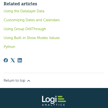
Related articles
Using the Datalayer Data
Customizing Dates and Calendars
Using Group DrillThrough
Using Built-in Show Modes Values
Python
Return to top