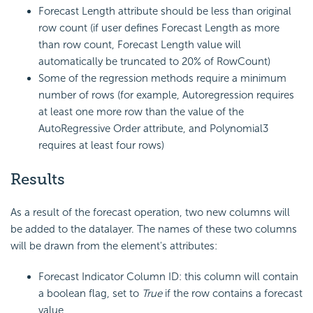
Forecast Length attribute should be less than original
row count (if user defines Forecast Length as more
than row count, Forecast Length value will
automatically be truncated to 20% of RowCount)
Some of the regression methods require a minimum
number of rows (for example, Autoregression requires
at least one more row than the value of the
AutoRegressive Order attribute, and Polynomial3
requires at least four rows)
Results
As a result of the forecast operation, two new columns will
be added to the datalayer. The names of these two columns
will be drawn from the element's attributes:
Forecast Indicator Column ID: this column will contain
a boolean flag, set to
True
if the row contains a forecast
value