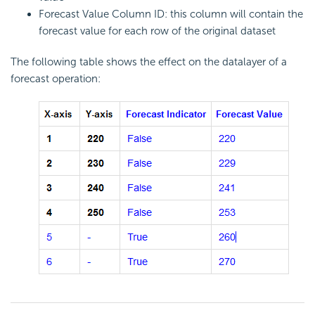
Forecast Value Column ID: this column will contain the
forecast value for each row of the original dataset
The following table shows the effect on the datalayer of a
forecast operation: