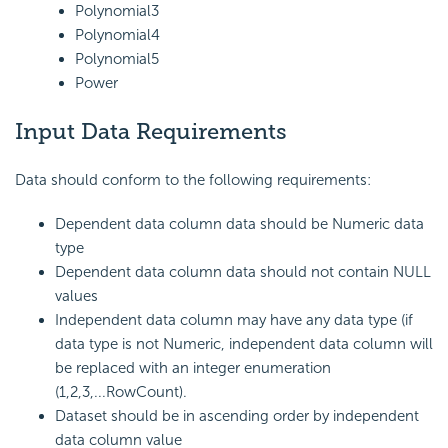
Polynomial3
Polynomial4
Polynomial5
Power
Input Data Requirements
Data should conform to the following requirements:
Dependent data column data should be Numeric data
type
Dependent data column data should not contain NULL
values
Independent data column may have any data type (if
data type is not Numeric, independent data column will
be replaced with an integer enumeration
(1,2,3,...RowCount).
Dataset should be in ascending order by independent
data column value