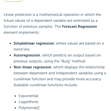
Linear prediction is a mathematical operation in which the
future values of a dependent variable are estimated as a
function of previous samples. The
Forecast.Regression
element implements:
Simple
linear regression
, where values are based on a
trend line
Autoregression
, which predicts an output based on
previous outputs, using the "Burg" method
Non-linear regression
, which displays the relationship
between dependent and independent variables using a
curvilinear function and may provide more accuracy.
Available curvilinear functions include:
Exponential
Logarithmic
Polynomial2