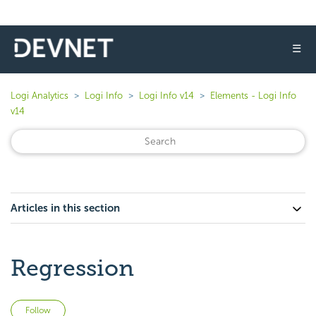
☰
Logi Analytics
Logi Info
Logi Info v14
Elements - Logi Info
v14
Articles in this section
Regression
Not yet followed by anyone
Follow