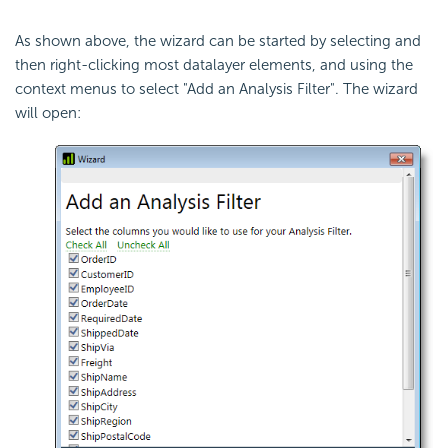
As shown above, the wizard can be started by selecting and
then right-clicking most datalayer elements, and using the
context menus to select "Add an Analysis Filter". The wizard
will open: