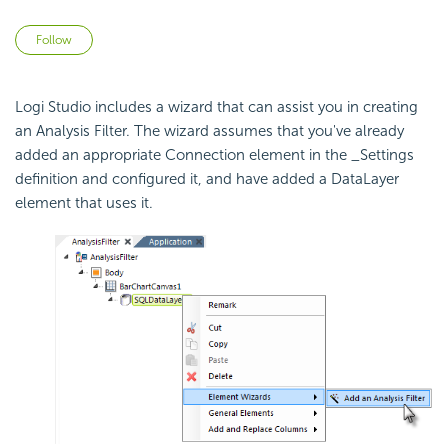
Not yet followed by anyone
Follow
Logi Studio includes a wizard that can assist you in creating
an Analysis Filter. The wizard assumes that you've already
added an appropriate Connection element in the _Settings
definition and configured it, and have added a DataLayer
element that uses it.