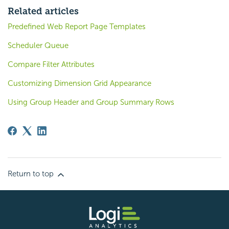
Related articles
Predefined Web Report Page Templates
Scheduler Queue
Compare Filter Attributes
Customizing Dimension Grid Appearance
Using Group Header and Group Summary Rows
Return to top