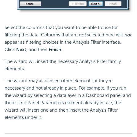
Select the columns that you want to be able to use for
filtering the data. Columns that are
not
selected here will
not
appear as filtering choices in the Analysis Filter interface.
Click
Next
, and then
Finish
.
The wizard will insert the necessary Analysis Filter family
elements.
The wizard may also insert other elements, if they're
necessary and not already in place. For example, if you run
the wizard by selecting a datalayer in a Dashboard panel and
there is no Panel Parameters element already in use, the
wizard will insert one and then insert the Analysis Filter
elements under it.