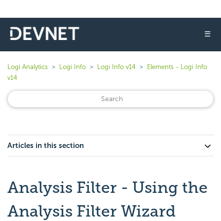
☰
Logi Analytics
Logi Info
Logi Info v14
Elements - Logi Info
v14
Articles in this section
Analysis Filter - Using the
Analysis Filter Wizard