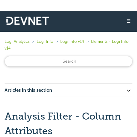
☰
Logi Analytics
Logi Info
Logi Info v14
Elements - Logi Info
v14
Articles in this section
Analysis Filter - Column
Attributes