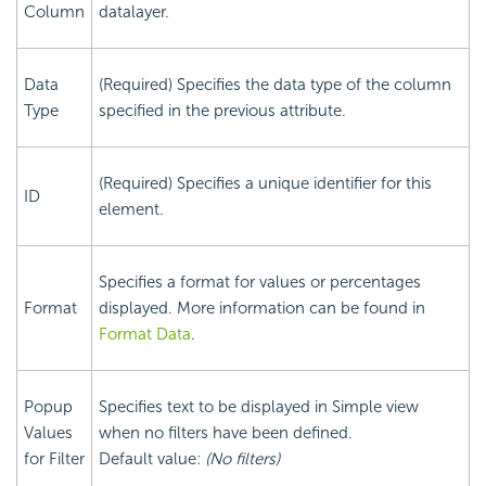
Column
datalayer.
Data
(Required) Specifies the data type of the column
Type
specified in the previous attribute.
(Required) Specifies a unique identifier for this
ID
element.
Specifies a format for values or percentages
Format
displayed. More information can be found in
Format Data
.
Popup
Specifies text to be displayed in Simple view
Values
when no filters have been defined.
for Filter
Default value:
(No filters)