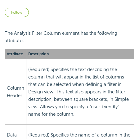
Not yet followed by anyone
Follow
The Analysis Filter Column element has the following
attributes:
Attribute
Description
(Required) Specifies the text describing the
column that will appear in the list of columns
that can be selected when defining a filter in
Column
Design view. This text also appears in the filter
Header
description, between square brackets, in Simple
view. Allows you to specify a "user-friendly"
name for the column.
Data
(Required) Specifies the name of a column in the