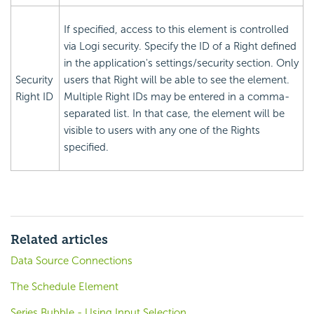
If specified, access to this element is controlled
via Logi
security. Specify the ID of a Right defined
in the application's settings/security section. Only
Security
users that Right will be able to see the element.
Right ID
Multiple Right IDs may be entered in a comma-
separated list. In that case, the element will be
visible to users with any one of the Rights
specified.
Related articles
Data Source Connections
The Schedule Element
Series.Bubble - Using Input Selection