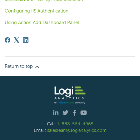
Configuring IIS Authentication
Using Action.Add Dashboard Panel
Return to top
Call:
1-888-564-4965
Email:
salesteam@logianalytics.com