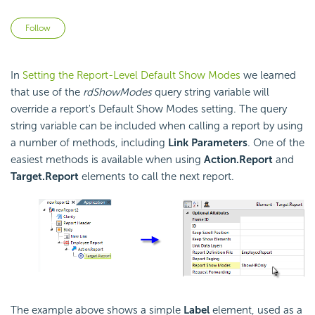
Not yet followed by anyone
Follow
In
Setting the Report-Level Default Show Modes
we learned
that use of the
rdShowModes
query string variable will
override a report's Default Show Modes setting. The query
string variable can be included when calling a report by using
a number of methods, including
Link Parameters
. One of the
easiest methods is available when using
Action.Report
and
Target.Report
elements to call the next report.
The example above shows a simple
Label
element, used as a