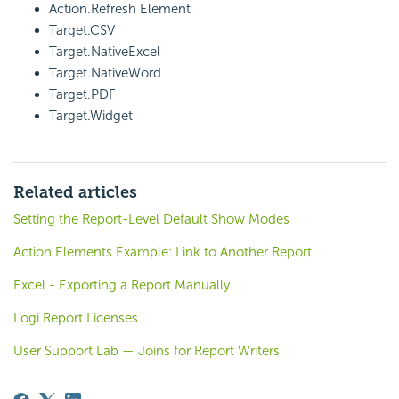
Action.Refresh Element
Target.CSV
Target.NativeExcel
Target.NativeWord
Target.PDF
Target.Widget
Related articles
Setting the Report-Level Default Show Modes
Action Elements Example: Link to Another Report
Excel - Exporting a Report Manually
Logi Report Licenses
User Support Lab — Joins for Report Writers