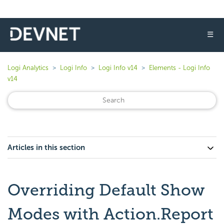
☰
Logi Analytics
Logi Info
Logi Info v14
Elements - Logi Info
v14
Articles in this section
Overriding Default Show
Modes with Action.Report