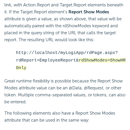
link, with Action.Report and Target.Report elements beneath
it. If the Target.Report element's
Report Show Modes
attribute is given a value, as shown above, that value will be
automatically paired with the rdShowModes keyword and
placed in the query string of the URL that calls the target
report. The resulting URL would look like this:
http://localhost/myLogiApp/rdPage.aspx?
rdReport=EmployeeReport&
rdShowModes=ShowHR
Only
Great runtime flexibility is possible because the Report Show
Modes attribute value can be an @Data, @Request, or other
token. Multiple comma-separated values, or tokens, can also
be entered.
The following elements also have a Report Show Modes
attribute that can be used in the same way: