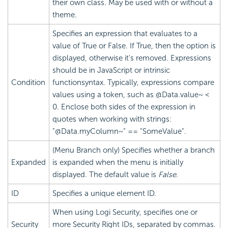
their own class. May be used with or without a
theme.
Specifies an expression that evaluates to a
value of True or False. If True, then the option is
displayed, otherwise it's removed. Expressions
should be in JavaScript or intrinsic
Condition
functionsyntax. Typically, expressions compare
values using a token, such as @Data.value~ <
0. Enclose both sides of the expression in
quotes when working with strings:
"@Data.myColumn~" == "SomeValue".
(Menu Branch only) Specifies whether a branch
Expanded
is expanded when the menu is initially
displayed. The default value is
False
.
ID
Specifies a unique element ID.
When using Logi
Security, specifies one or
Security
more
Security Right IDs, separated by commas.