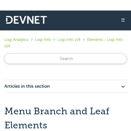
☰
Logi Analytics
Logi Info
Logi Info v14
Elements - Logi Info
v14
Articles in this section
Menu Branch and Leaf
Elements