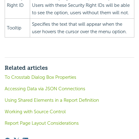
Right ID
Users with these
Security Right IDs will be able
to see the option, users without them will not.
Specifies the text that will appear when the
Tooltip
user hovers the cursor over the menu option.
Related articles
To Crosstab Dialog Box Properties
Accessing Data via JSON Connections
Using Shared Elements in a Report Definition
Working with Source Control
Report Page Layout Considerations