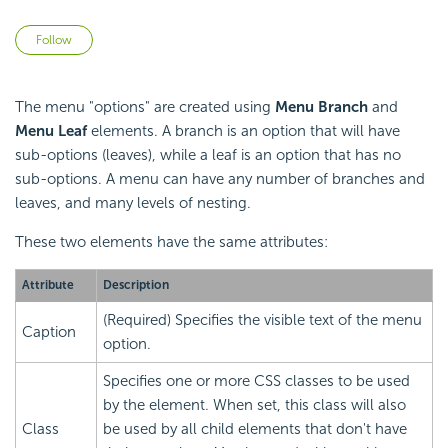
Not yet followed by anyone
Follow
The menu "options" are created using
Menu Branch
and
Menu Leaf
elements. A branch is an option that will have
sub-options (leaves), while a leaf is an option that has no
sub-options. A menu can have any number of branches and
leaves, and many levels of nesting.
These two elements have the same attributes:
Attribute
Description
(Required) Specifies the visible text of the menu
Caption
option.
Specifies one or more CSS classes to be used
by the element. When set, this class will also
Class
be used by all child elements that don't have