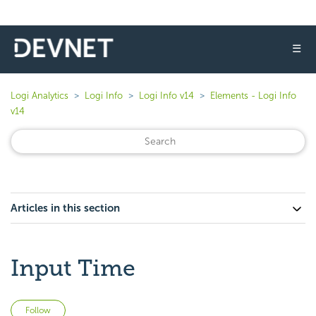
☰
Logi Analytics
Logi Info
Logi Info v14
Elements - Logi Info
v14
Articles in this section
Input Time
Not yet followed by anyone
Follow