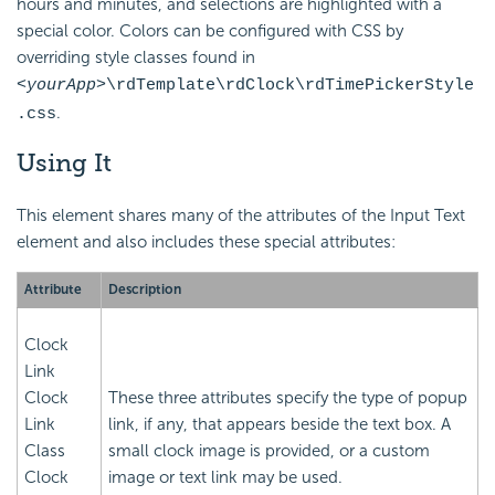
hours and minutes, and selections are highlighted with a
special color. Colors can be configured with CSS by
overriding style classes found in
<yourApp>
\rdTemplate\rdClock\rdTimePickerStyle
.
.css
Using It
This element shares many of the attributes of the Input Text
element and also includes these special attributes:
Attribute
Description
Clock
Link
Clock
These three attributes specify the type of popup
Link
link, if any, that appears beside the text box. A
Class
small clock image is provided, or a custom
Clock
image or text link may be used.