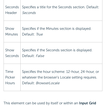
Seconds
Specifies a title for the Seconds section. Default:
Header
Seconds
Show
Specifies if the Minutes section is displayed.
Minutes
Default:
True
Show
Specifies if the Seconds section is displayed.
Seconds
Default:
False
Time
Specifies the hour scheme: 12-hour, 24-hour, or
Picker
whatever the browser's Locale setting requires.
Hours
Default:
BrowserLocale
This element can be used by itself or within an
Input Grid