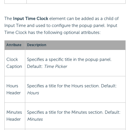
The
Input Time Clock
element can be added as a child of
Input Time and used to configure the popup panel. Input
Time Clock has the following optional attributes:
Attribute
Description
Clock
Specifies a specific title in the popup panel.
Caption
Default:
Time Picker
Hours
Specifies a title for the Hours section. Default:
Header
Hours
Minutes
Specifies a title for the Minutes section. Default:
Header
Minutes