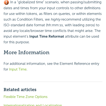
In a "globalized time" scenario, when passing/submitting
dates and times from your input controls to other definitions
for use within tokens, as filters on queries, or within elements
such as Condition Filters, we
highly
recommend utilizing the
ISO-standard date format (hh:mm:ss, with leading zeros) to
avoid any locale/browser time conflicts that might arise. The
input element's
Input Time Reformat
attribute can be used
for this purpose.
More Information
For additional information, see the Element Reference entry
for
Input Time
.
Related articles
Flexible Time Zone Options
Internationalization and Localization