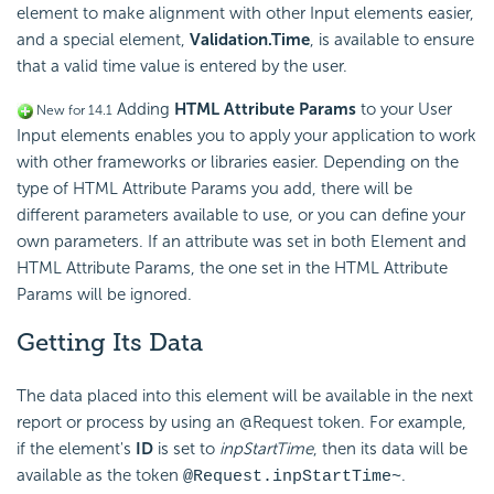
element to make alignment with other Input elements easier,
and a special element,
Validation.Time
, is available to ensure
that a valid time value is entered by the user.
Adding
HTML Attribute Params
to your User
New for 14.1
Input elements enables you to apply your application to work
with other frameworks or libraries easier. Depending on the
type of HTML Attribute Params you add, there will be
different parameters available to use, or you can define your
own parameters. If an attribute was set in both Element and
HTML Attribute Params, the one set in the HTML Attribute
Params will be ignored.
Getting Its Data
The data placed into this element will be available in the next
report or process by using an @Request token. For example,
if the element's
ID
is set to
inpStartTime
, then its data will be
available as the token
.
@Request.inpStartTime~