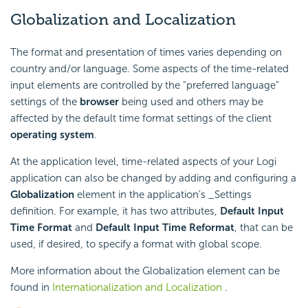
Globalization and Localization
The format and presentation of times varies depending on
country and/or language. Some aspects of the time-related
input elements are controlled by the "preferred language"
settings of the
browser
being used and others may be
affected by the default time format settings of the client
operating system
.
At the application level, time-related aspects of your Logi
application can also be changed by adding and configuring a
Globalization
element in the application's _Settings
definition. For example, it has two attributes,
Default Input
Time Format
and
Default Input Time Reformat
, that can be
used, if desired, to specify a format with global scope.
More information about the Globalization element can be
found in
Internationalization and Localization
.