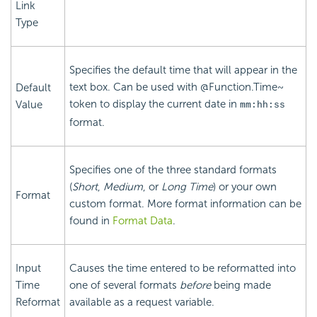
Link
Type
Specifies the default time that will appear in the
text box. Can be used with @Function.Time~
Default
token to display the current date in
Value
mm:hh:ss
format.
Specifies one of the three standard formats
(
Short
,
Medium
, or
Long Time
) or your own
Format
custom format. More format information can be
found in
Format Data
.
Input
Causes the time entered to be reformatted into
Time
one of several formats
before
being made
Reformat
available as a request variable.