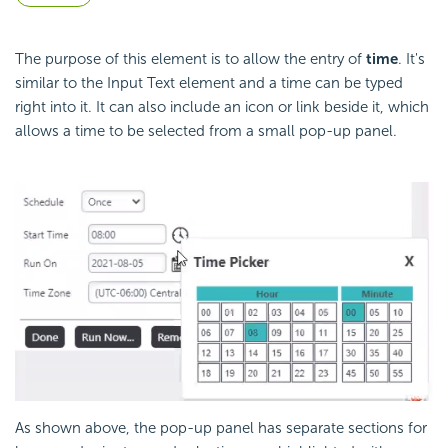
The purpose of this element is to allow the entry of
time
. It's
similar to the Input Text element and a time can be typed
right into it. It can also include an icon or link beside it, which
allows a time to be selected from a small pop-up panel.
As shown above, the pop-up panel has separate sections for