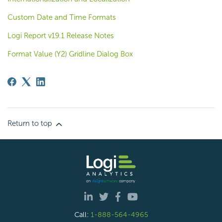
Custom Date and Time Formats
Logi Report v19.1 Release Notes
Format Value (Y2) Gridline Dialog Box
Return to top
Call:
1-888-564-4965