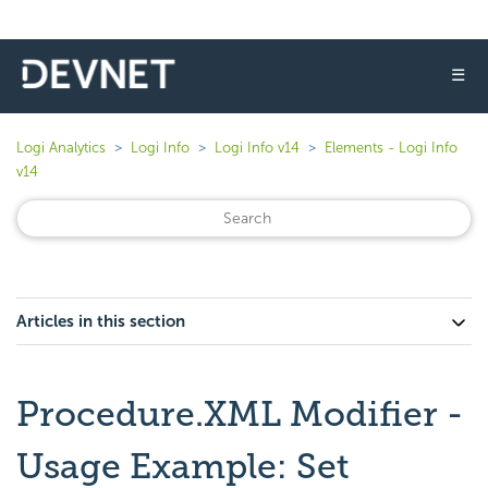
☰
Logi Analytics
Logi Info
Logi Info v14
Elements - Logi Info
v14
Articles in this section
Procedure.XML Modifier -
Usage Example: Set