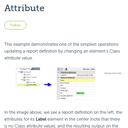
Attribute
Not yet followed by anyone
Follow
This example demonstrates one of the simplest operations:
updating a report definition by changing an element's Class
attribute value.
In the image above, we see a report definition on the left, the
attributes for its
Label
element in the center (note that there
is no Class attribute value), and the resulting output on the