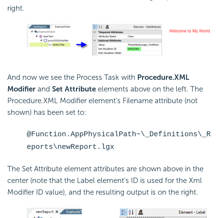
right.
And now we see the Process Task with
Procedure.XML
Modifier
and
Set Attribute
elements above on the left. The
Procedure.XML Modifier element's Filename attribute (not
shown) has been set to:
@Function.AppPhysicalPath~\_Definitions\_R
eports\newReport.lgx
The Set Attribute element attributes are shown above in the
center (note that the Label element's ID is used for the Xml
Modifier ID value), and the resulting output is on the right.