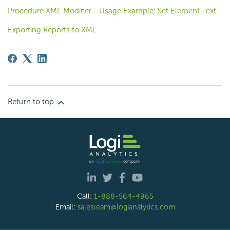
Procedure.XML Modifier - Usage Example: Set Element Text
Exporting Reports to XML
Return to top
Call:
1-888-564-4965
Email:
salesteam@logianalytics.com