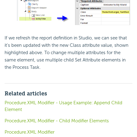
If we refresh the report definition in Studio, we can see that
it's been updated with the new Class attribute value, shown
highlighted above. To change multiple attributes for the
same element, use multiple child Set Attribute elements in
the Process Task.
Related articles
Procedure.XML Modifier - Usage Example: Append Child
Element
Procedure.XML Modifier - Child Modifier Elements
Procedure.XML Modifier