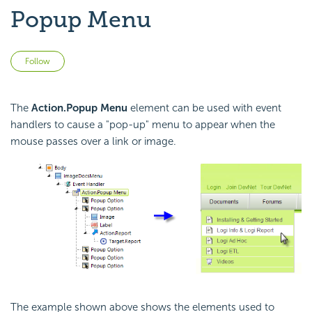
Popup Menu
Not yet followed by anyone
Follow
The
Action.Popup Menu
element can be used with event
handlers to cause a "pop-up" menu to appear when the
mouse passes over a link or image.
The example shown above shows the elements used to