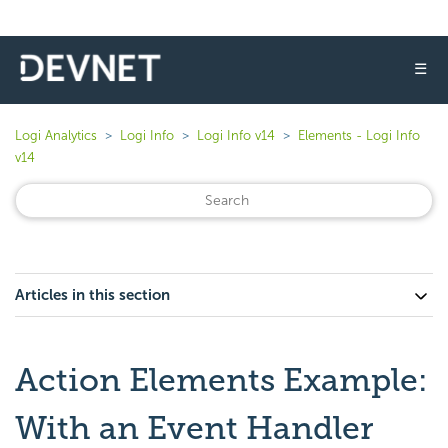
☰
Logi Analytics
Logi Info
Logi Info v14
Elements - Logi Info
v14
Articles in this section
Action Elements Example:
With an Event Handler