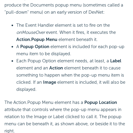
produce the Documents popup menu (sometimes called a
"pull-down" menu) on an early version of DevNet:
The Event Handler element is set to fire on the
onMouseOver
event. When it fires, it executes the
Action.Popup Menu
element beneath it.
A
Popup Option
element is included for each pop-up
menu item to be displayed.
Each Popup Option element needs, at least, a
Label
element and an
Action
element beneath it to cause
something to happen when the pop-up menu item is
clicked. If an
Image
element is included, it will also be
displayed.
The Action.Popup Menu element has a
Popup Location
attribute that controls where the pop-up menu appears in
relation to the Image or Label clicked to call it. The popup
menu can be beneath it, as shown above, or beside it to the
right.