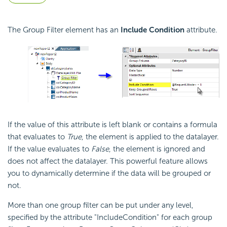
The Group Filter element has an
Include
Condition
attribute.
If the value of this attribute is left blank or contains a formula
that evaluates to
True
, the element is applied to the datalayer.
If the value evaluates to
False
, the element is ignored and
does not affect the datalayer. This powerful feature allows
you to dynamically determine if the data will be grouped or
not.
More than one group filter can be put under any level,
specified by the attribute
"IncludeCondition" for each group