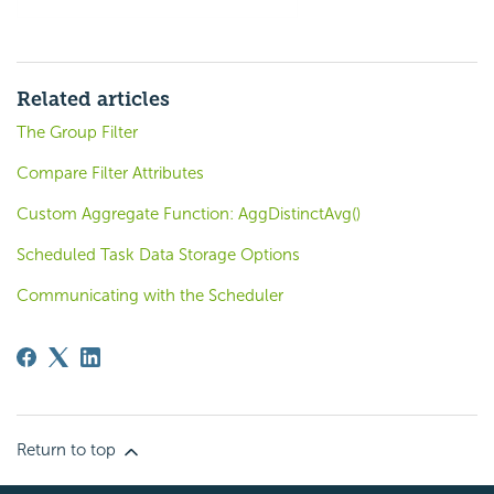
Related articles
The Group Filter
Compare Filter Attributes
Custom Aggregate Function: AggDistinctAvg()
Scheduled Task Data Storage Options
Communicating with the Scheduler
Return to top