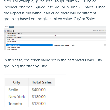
filter. For example, @Request.GroupColumn~ = 'City' or
IncludeCondition =@Request.GroupColumn~ = 'Sales'. Once
the Report is run without an error, there will be different
grouping based on the given token value 'City' or 'Sales'.
In this case, the token value set in the parameters was 'City'
grouping the filter by City: