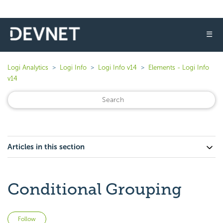
☰
Logi Analytics
Logi Info
Logi Info v14
Elements - Logi Info
v14
Articles in this section
Conditional Grouping
Not yet followed by anyone
Follow